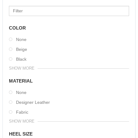
COLOR
None
Beige
Black
SHOW MORE
MATERIAL
None
Designer Leather
Fabric
SHOW MORE
HEEL SIZE