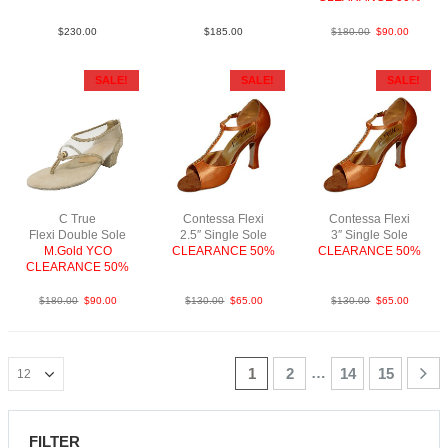
$
230.00
$
185.00
$
180.00
$
90.00
SALE!
SALE!
SALE!
C True
Contessa Flexi
Contessa Flexi
Flexi Double Sole
2.5″ Single Sole
3″ Single Sole
M.Gold YCO
CLEARANCE 50%
CLEARANCE 50%
CLEARANCE 50%
FabBrightTan
FabBrightTan
$
180.00
$
90.00
$
130.00
$
65.00
$
130.00
$
65.00
…
1
2
14
15
FILTER