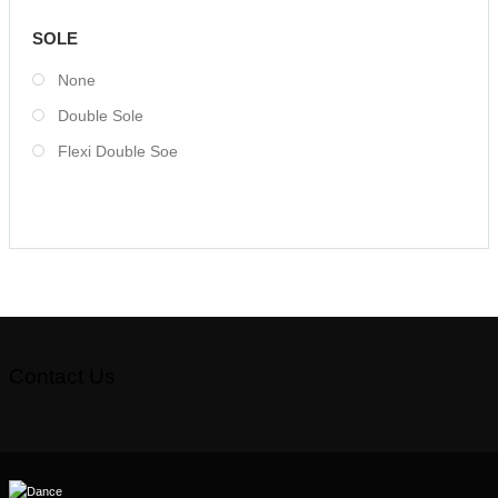
SOLE
None
Double Sole
Flexi Double Soe
Contact Us