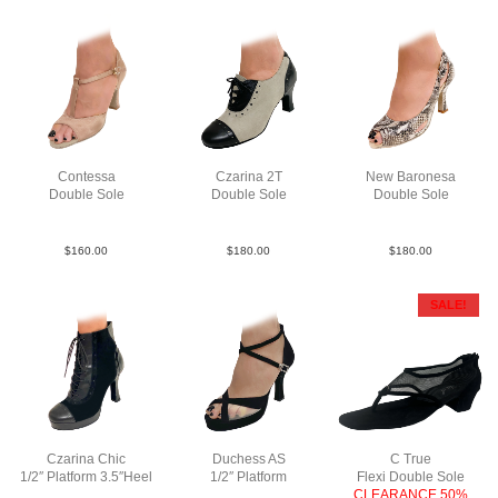
Contessa
Czarina 2T
New Baronesa
Double Sole
Double Sole
Double Sole
Sat Tau N3
Lea TauBlk
Python Lea bk F3
$
160.00
$
180.00
$
180.00
SALE!
Czarina Chic
Duchess AS
C True
1/2″ Platform 3.5″Heel
1/2″ Platform
Flexi Double Sole
LeaSuePatBlkBlkBlk
Sue Blk F3.5
CLEARANCE 50%