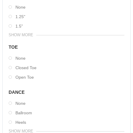
None
1.25"
1.5"
SHOW MORE
TOE
None
Closed Toe
Open Toe
DANCE
None
Ballroom
Heels
SHOW MORE