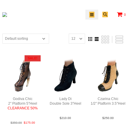
0
SALE!
Godiva Chic
Lady Di
Czarina Chic
2″ Platform 5″Heel
Double Sole 3″Heel
1/2″ Platform 3.5″Heel
CLEARANCE 50%
Sue Blk N3
LeaLeaPatBlkTauBlk
Python Lea
$
210.00
$
250.00
$
350.00
$
175.00