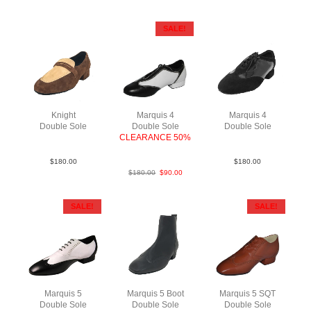
SALE!
Knight
Marquis 4
Marquis 4
Double Sole
Double Sole
Double Sole
SueLea BrnTau
CLEARANCE 50%
SuePat BlkBlk
BlkWht LeaLea
$
180.00
$
180.00
$
180.00
$
90.00
SALE!
SALE!
Marquis 5
Marquis 5 Boot
Marquis 5 SQT
Double Sole
Double Sole
Double Sole