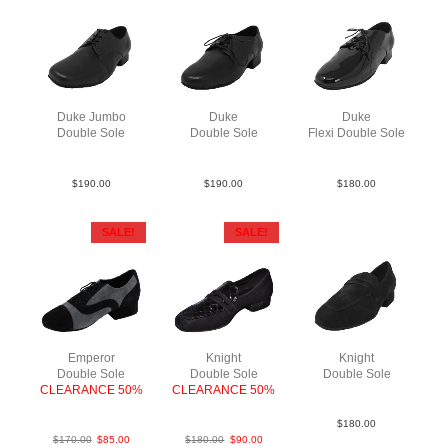
Duke Jumbo
Duke
Duke
Double Sole
Double Sole
Flexi Double Sole
Lea Blk
Lea Blk
Pat Blk
$
190.00
$
190.00
$
180.00
SALE!
SALE!
Emperor
Knight
Knight
Double Sole
Double Sole
Double Sole
CLEARANCE 50%
CLEARANCE 50%
Sue Blk
Sue BlkGry
SueCroc Blk
$
180.00
$
170.00
$
85.00
$
180.00
$
90.00