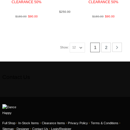
CLEARANCE 50%
Lea Blk
CLEARANCE 50%
BlkWht LeaLea
LeaLea TanBrown
$
250.00
$
180.00
$
90.00
$
180.00
$
90.00
1
2
Show:
Contact Us
·
·
·
·
·
Full Shop
In-Stock Items
Clearance Items
Privacy Policy
Terms & Conditions
·
·
·
Sitemap
Designer
Contact Us
Login/Register