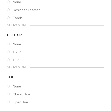
None
Designer Leather
Fabric
SHOW MORE
HEEL SIZE
None
1.25"
1.5"
SHOW MORE
TOE
None
Closed Toe
Open Toe