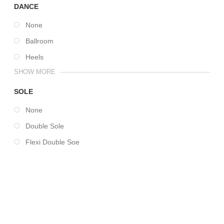
DANCE
None
Ballroom
Heels
SHOW MORE
SOLE
None
Double Sole
Flexi Double Soe