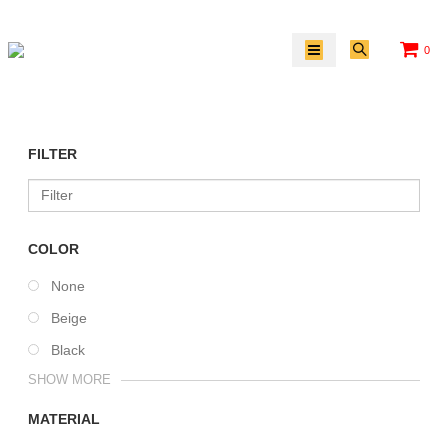
0
/
FILTER
COLOR
None
Beige
Black
SHOW MORE
MATERIAL