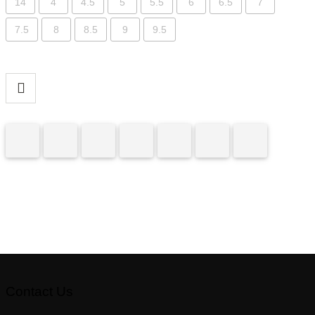
14
4
4.5
5
5.5
6
6.5
7
7.5
8
8.5
9
9.5
Contact Us