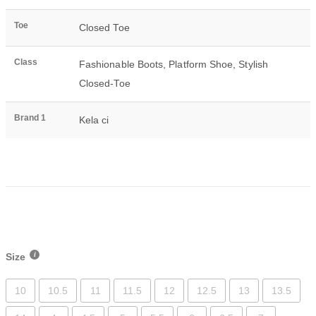
Toe
Closed Toe
Class
Fashionable Boots
,
Platform Shoe
,
Stylish
Closed-Toe
Brand 1
Kela ci
Size
10
10.5
11
11.5
12
12.5
13
13.5