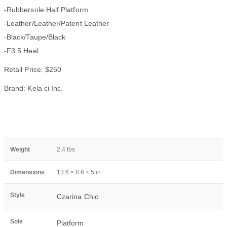
-Rubbersole Half Platform
-Leather/Leather/Patent Leather
-Black/Taupe/Black
-F3.5 Heel.
Retail Price: $250
Brand: Kela ci Inc.
Weight
2.4 lbs
Dimensions
13.6 × 8.6 × 5 in
Style
Czarina Chic
Sole
Platform