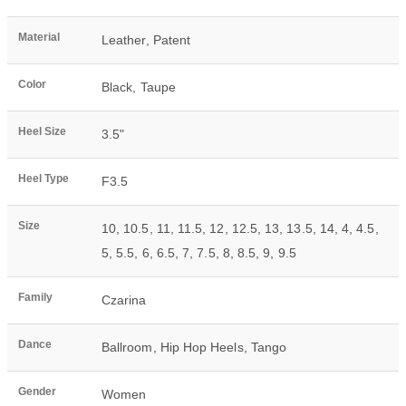
Material
Leather
,
Patent
Color
Black
,
Taupe
Heel Size
3.5"
Heel Type
F3.5
Size
10
,
10.5
,
11
,
11.5
,
12
,
12.5
,
13
,
13.5
,
14
,
4
,
4.5
,
5
,
5.5
,
6
,
6.5
,
7
,
7.5
,
8
,
8.5
,
9
,
9.5
Family
Czarina
Dance
Ballroom
,
Hip Hop Heels
,
Tango
Gender
Women