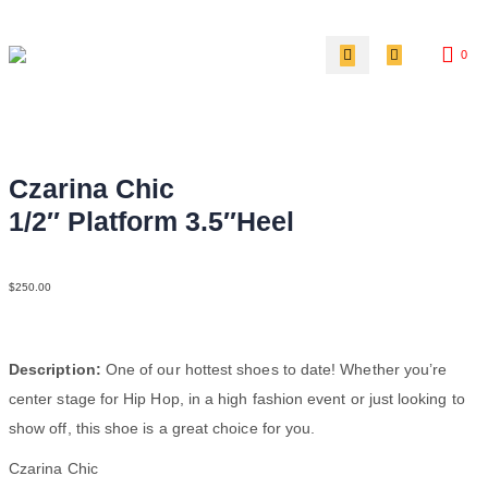
0
Czarina Chic
1/2″ Platform 3.5″Heel
LeaLeaPatBlkTauBlk
$
250.00
Description:
One of our hottest shoes to date! Whether you’re
center stage for Hip Hop, in a high fashion event or just looking to
show off, this shoe is a great choice for you.
Czarina Chic