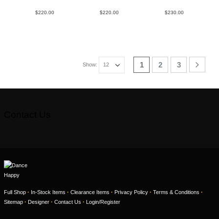
$
220.00
$
220.00
$
230.00
1
2
3
Show:
Contact Us
·
·
·
·
·
Full Shop
In-Stock Items
Clearance Items
Privacy Policy
Terms & Conditions
·
·
·
Sitemap
Designer
Contact Us
Login/Register