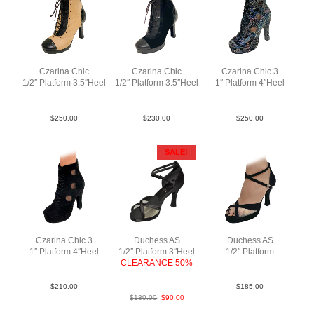
Czarina Chic
Czarina Chic
Czarina Chic 3
1/2″ Platform 3.5″Heel
1/2″ Platform 3.5″Heel
1″ Platform 4″Heel
LeaLeaPatBlkTauBlk
LeaSuePatBlkBlkBlk
FlwrLea MBlk N4
$
250.00
$
230.00
$
250.00
SALE!
Czarina Chic 3
Duchess AS
Duchess AS
1″ Platform 4″Heel
1/2″ Platform 3″Heel
1/2″ Platform
SueMBlkBlkN4
CLEARANCE 50%
Sue Blk F3.5
SatBlk F3
$
210.00
$
185.00
$
180.00
$
90.00