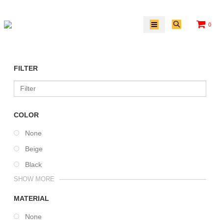
0
FILTER
COLOR
None
Beige
Black
SHOW MORE
MATERIAL
None