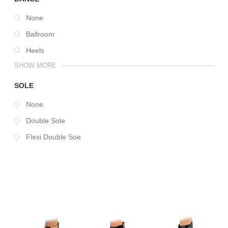
None
Ballroom
Heels
SHOW MORE
SOLE
None
Double Sole
Flexi Double Soe