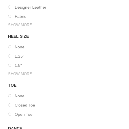
Designer Leather
Fabric
SHOW MORE
HEEL SIZE
None
1.25"
1.5"
SHOW MORE
TOE
None
Closed Toe
Open Toe
DANCE