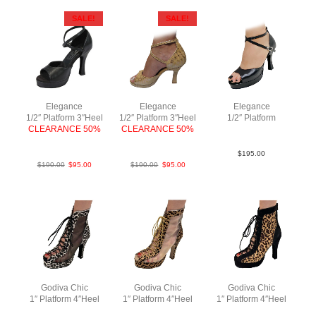
SALE!
SALE!
Elegance
Elegance
Elegance
1/2″ Platform 3″Heel
1/2″ Platform 3″Heel
1/2″ Platform
CLEARANCE 50%
CLEARANCE 50%
Lea Blk F3.5
LeaBlk F3
PLeaTaupe F3
$
195.00
$
190.00
$
95.00
$
190.00
$
95.00
Godiva Chic
Godiva Chic
Godiva Chic
1″ Platform 4″Heel
1″ Platform 4″Heel
1″ Platform 4″Heel
Fur Mesh N4
Fur Mesh N4
Suede Fur N4