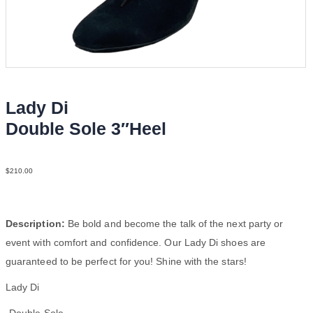
Lady Di
Double Sole 3″Heel
Sue Blk N3
$
210.00
Description:
Be bold and become the talk of the next party or
event with comfort and confidence. Our Lady Di shoes are
guaranteed to be perfect for you! Shine with the stars!
Lady Di
-Double Sole