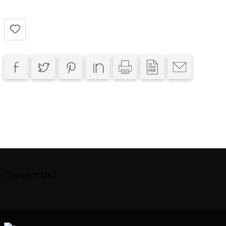
Contact Us