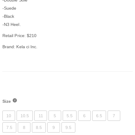
-Suede
-Black
-N3 Heel.
Retail Price: $210
Brand: Kela ci Inc.
Size
10
10.5
11
5
5.5
6
6.5
7
7.5
8
8.5
9
9.5