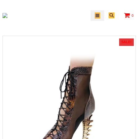
0
SALE!