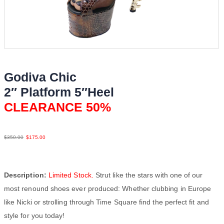
Godiva Chic
2″ Platform 5″Heel
CLEARANCE 50%
Python Lea
$
350.00
$
175.00
Description:
Limited Stock.
Strut like the stars with one of our
most renound shoes ever produced: Whether clubbing in Europe
like Nicki or strolling through Time Square find the perfect fit and
style for you today!