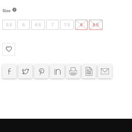
Size
5.5
6
6.5
7
7.5
8
8.5