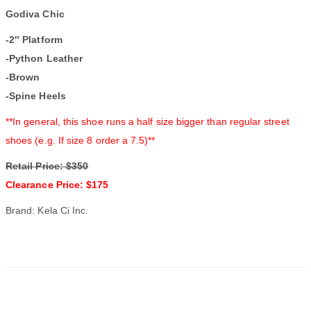
Godiva Chic
-2″ Platform
-Python Leather
-Brown
-Spine Heels
**In general, this shoe runs a half size bigger than regular street
shoes (e.g. If size 8 order a 7.5)**
Retail Price: $350
Clearance Price: $175
Brand: Kela Ci Inc.