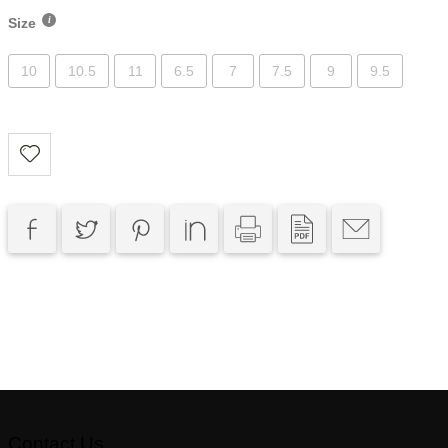
Size
10
10.5
11
6.5
7
7.5
9
9.5
Contact Us