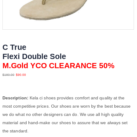
C True
Flexi Double Sole
M.Gold YCO CLEARANCE 50%
$
180.00
$
90.00
Description:
Kela ci shoes provides comfort and quality at the
most competitive prices. Our shoes are worn by the best because
we do what no other designers can do. We use all high quality
material and hand-make our shoes to assure that we always set
the standard.