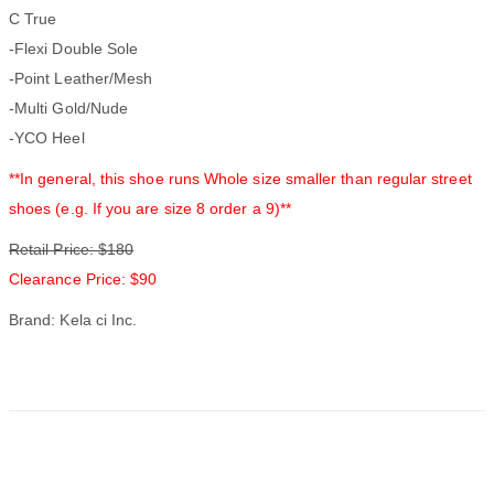
C True
-Flexi Double Sole
-Point Leather/Mesh
-Multi Gold/Nude
-YCO Heel
**In general, this shoe runs Whole size smaller than regular street
shoes (e.g. If you are size 8 order a 9)**
Retail Price: $180
Clearance Price: $90
Brand: Kela ci Inc.