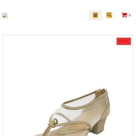
0
SALE!