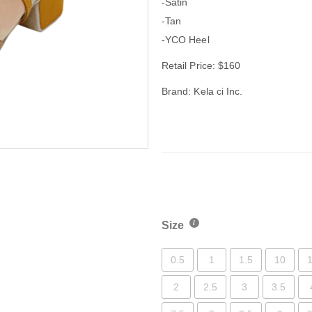
-Satin
-Tan
-YCO Heel
Retail Price: $160
Brand: Kela ci Inc.
Size
0.5
1
1.5
10
1
2
2.5
3
3.5