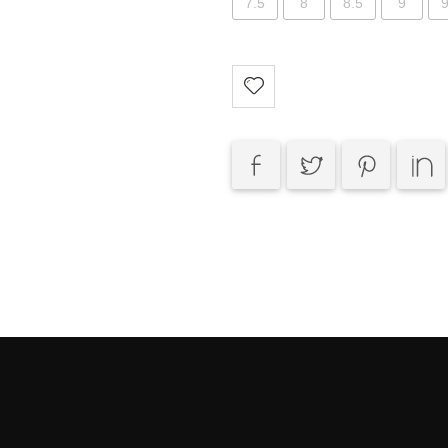
7.5
8
8.5
9
9