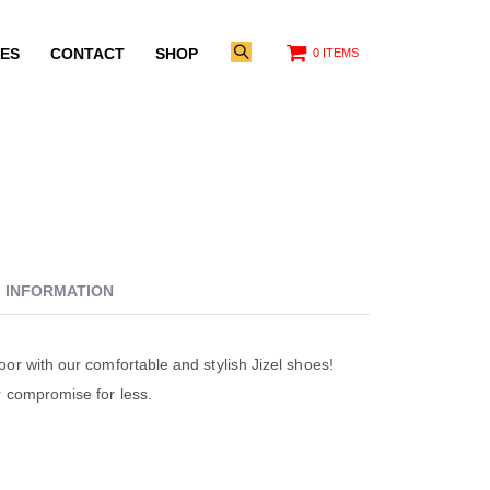
ES
CONTACT
SHOP
0 ITEMS
L INFORMATION
oor with our comfortable and stylish Jizel shoes!
r compromise for less.