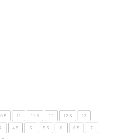
0.5
11
11.5
12
12.5
13
4
4.5
5
5.5
6
6.5
7