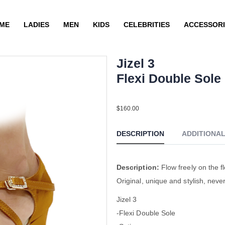
ME
LADIES
MEN
KIDS
CELEBRITIES
ACCESSORI
Jizel 3
Flexi Double Sole
Sat Tan YCO
$
160.00
DESCRIPTION
ADDITIONA
Description:
Flow freely on the fl
Original, unique and stylish, neve
Jizel 3
-Flexi Double Sole