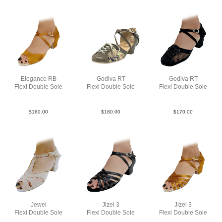
Elegance RB
Godiva RT
Godiva RT
Flexi Double Sole
Flexi Double Sole
Flexi Double Sole
Sat Tan YCO
Lea Tan Mesh YCO
StrM Black YCO
$
160.00
$
180.00
$
170.00
Jewel
Jizel 3
Jizel 3
Flexi Double Sole
Flexi Double Sole
Flexi Double Sole
Str Taupe YCO
Lea Blk YCO
Sat Tan YCO