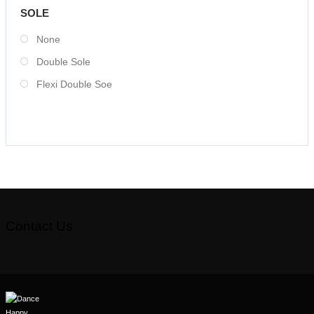
SOLE
None
Double Sole
Flexi Double Soe
Contact Us