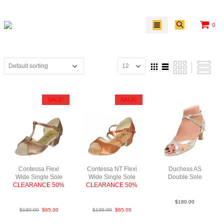
0
SALE!
SALE!
Contessa Flexi
Contessa NT Flexi
Duchess AS
Wide Single Sole
Wide Single Sole
Double Sole
CLEARANCE 50%
CLEARANCE 50%
Lea Slv N2
FabTau
FabTan
$
180.00
$
130.00
$
65.00
$
130.00
$
65.00