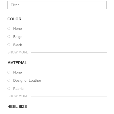
COLOR
None
Beige
Black
SHOW MORE
MATERIAL
None
Designer Leather
Fabric
SHOW MORE
HEEL SIZE