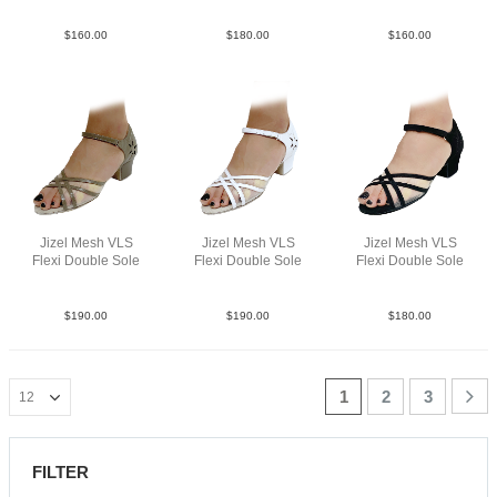
$
160.00
$
180.00
$
160.00
Jizel Mesh VLS
Jizel Mesh VLS
Jizel Mesh VLS
Flexi Double Sole
Flexi Double Sole
Flexi Double Sole
Lea Tan YCO
Lea White YCO
Sue Blk YCO
$
190.00
$
190.00
$
180.00
1
2
3
FILTER