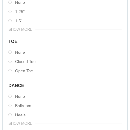
None
1.25"
1.5"
SHOW MORE
TOE
None
Closed Toe
Open Toe
DANCE
None
Ballroom
Heels
SHOW MORE