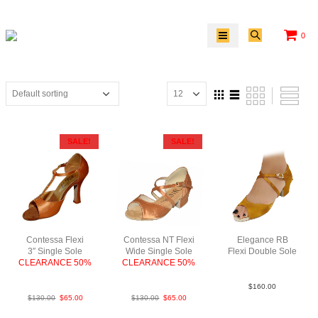
0
SALE!
SALE!
Contessa Flexi
Contessa NT Flexi
Elegance RB
3″ Single Sole
Wide Single Sole
Flexi Double Sole
CLEARANCE 50%
CLEARANCE 50%
Sat Tan YCO
FabBrightTan
FabTan
$
160.00
$
130.00
$
65.00
$
130.00
$
65.00