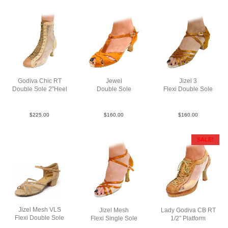
Godiva Chic RT
Jewel
Jizel 3
Double Sole 2″Heel
Double Sole
Flexi Double Sole
LeaMsh tantaup N2
Sat Tan N2
Sat Tan YCO
$
225.00
$
160.00
$
160.00
SALE!
Jizel Mesh VLS
Jizel Mesh
Lady Godiva CB RT
Flexi Double Sole
Flexi Single Sole
1/2″ Platform
Sue Tan YCO
Sat Tan F3
RLea Tan F3