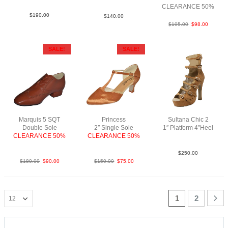
CLEARANCE 50%
$
190.00
$
140.00
$
195.00
$
98.00
SALE!
SALE!
Marquis 5 SQT
Princess
Sultana Chic 2
Double Sole
2″ Single Sole
1″ Platform 4″Heel
CLEARANCE 50%
CLEARANCE 50%
LeaM Tau N4
LeaLea TanBrown
SatTan N2
$
250.00
$
180.00
$
90.00
$
150.00
$
75.00
1
2