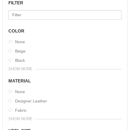
FILTER
COLOR
None
Beige
Black
SHOW MORE
MATERIAL
None
Designer Leather
Fabric
SHOW MORE