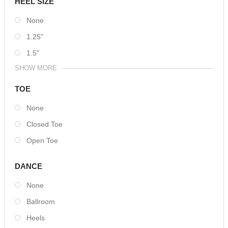
HEEL SIZE
None
1.25"
1.5"
SHOW MORE
TOE
None
Closed Toe
Open Toe
DANCE
None
Ballroom
Heels