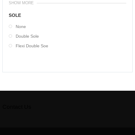
SHOW MORE
SOLE
None
Double Sole
Flexi Double Soe
Contact Us