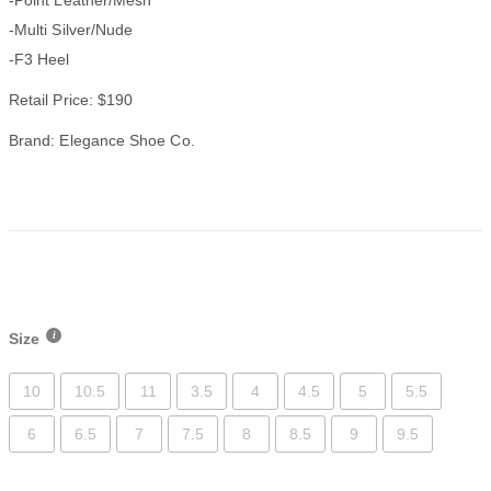
-Multi Silver/Nude
-F3 Heel
Retail Price: $190
Brand: Elegance Shoe Co.
Size
10
10.5
11
3.5
4
4.5
5
5.5
6
6.5
7
7.5
8
8.5
9
9.5