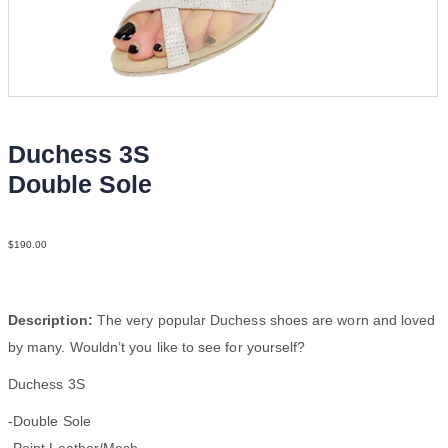
Duchess 3S
Double Sole
Point Leat Silv F3
$
190.00
Description:
The very popular Duchess shoes are worn and loved
by many. Wouldn’t you like to see for yourself?
Duchess 3S
-Double Sole
-Point Leather/Mesh