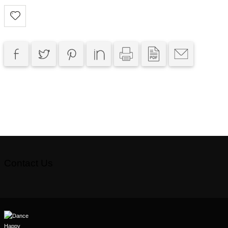
Contact Us