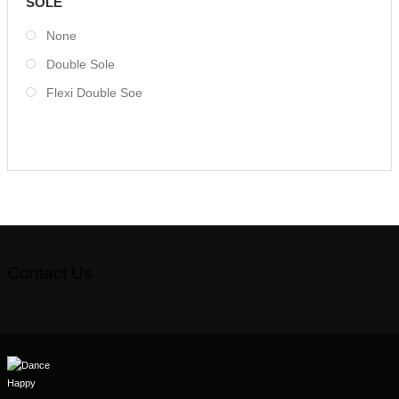
SOLE
None
Double Sole
Flexi Double Soe
Contact Us