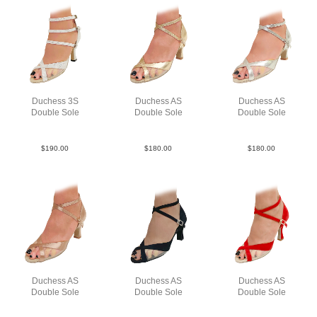
Duchess 3S
Duchess AS
Duchess AS
Double Sole
Double Sole
Double Sole
Point Leat Silv F3
Lea Gold N2.5
Lea Slv N2
$
190.00
$
180.00
$
180.00
Duchess AS
Duchess AS
Duchess AS
Double Sole
Double Sole
Double Sole
Sat Tau N2.5
Su Blk N2.5
Sue Red F3