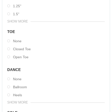
1.25"
1.5"
SHOW MORE
TOE
None
Closed Toe
Open Toe
DANCE
None
Ballroom
Heels
SHOW MORE