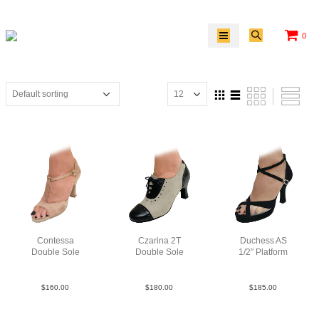
0
Contessa
Czarina 2T
Duchess AS
Double Sole
Double Sole
1/2″ Platform
Sat Tau N3
Lea TauBlk
Sue Blk F3.5
$
160.00
$
180.00
$
185.00