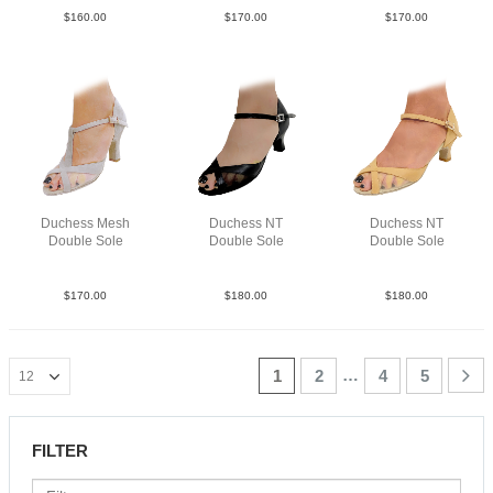
$
160.00
$
170.00
$
170.00
Duchess Mesh
Duchess NT
Duchess NT
Double Sole
Double Sole
Double Sole
Sue Tau N3
Lea Blk N2
Lea Tau N2
$
170.00
$
180.00
$
180.00
…
1
2
4
5
FILTER