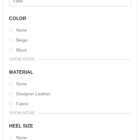
COLOR
None
Beige
Black
SHOW MORE
MATERIAL
None
Designer Leather
Fabric
SHOW MORE
HEEL SIZE
None