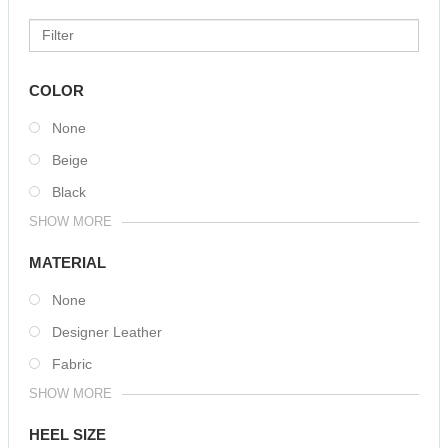
COLOR
None
Beige
Black
SHOW MORE
MATERIAL
None
Designer Leather
Fabric
SHOW MORE
HEEL SIZE