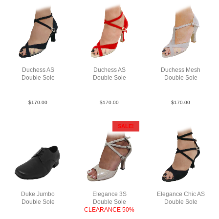
Duchess AS
Duchess AS
Duchess Mesh
Double Sole
Double Sole
Double Sole
Su Blk N2.5
Sue Red F3
Sue Tau N3
$
170.00
$
170.00
$
170.00
SALE!
Duke Jumbo
Elegance 3S
Elegance Chic AS
Double Sole
Double Sole
Double Sole
Lea Blk
CLEARANCE 50%
Sue Blk F3
SnkLeaMWhF3