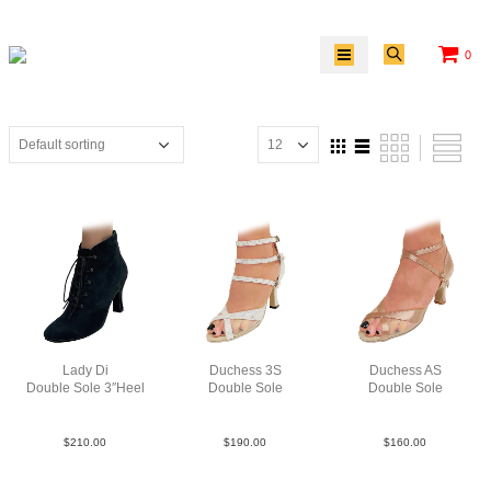
0
Lady Di
Duchess 3S
Duchess AS
Double Sole 3″Heel
Double Sole
Double Sole
Sue Blk N3
Point Leat Silv F3
Sat Tau N2.5
$
210.00
$
190.00
$
160.00