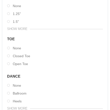
None
1.25"
1.5"
SHOW MORE
TOE
None
Closed Toe
Open Toe
DANCE
None
Ballroom
Heels
SHOW MORE