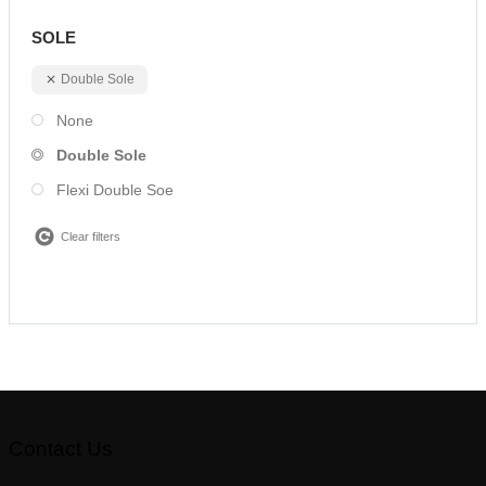
SOLE
Double Sole
None
Double Sole
Flexi Double Soe
Clear filters
Contact Us