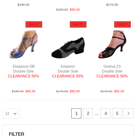
$
190.00
$
170.00
$
180.00
$
90.00
SALE!
SALE!
SALE!
Elegance OB
Emperor
Godiva 2S
Double Sole
Double Sole
Double Sole
CLEARANCE 50%
CLEARANCE 50%
CLEARANCE 50%
SnkLeaMBluF2.5
Sue BlkGry
PLea RedBlk F2.5
$
180.00
$
90.00
$
170.00
$
85.00
$
170.00
$
85.00
…
1
2
4
5
FILTER