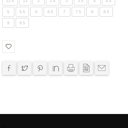
12.5
13
2
2.5
3
3.5
4
4.5
5
5.5
6
6.5
7
7.5
8
8.5
9
9.5