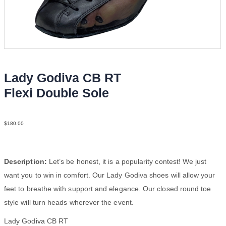
Lady Godiva CB RT
Flexi Double Sole
LeaM Blk YCO
$
180.00
Description:
Let’s be honest, it is a popularity contest! We just
want you to win in comfort. Our Lady Godiva shoes will allow your
feet to breathe with support and elegance. Our closed round toe
style will turn heads wherever the event.
Lady Godiva CB RT