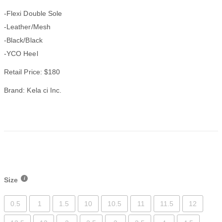
-Flexi Double Sole
-Leather/Mesh
-Black/Black
-YCO Heel
Retail Price: $180
Brand: Kela ci Inc.
Size
0.5
1
1.5
10
10.5
11
11.5
12