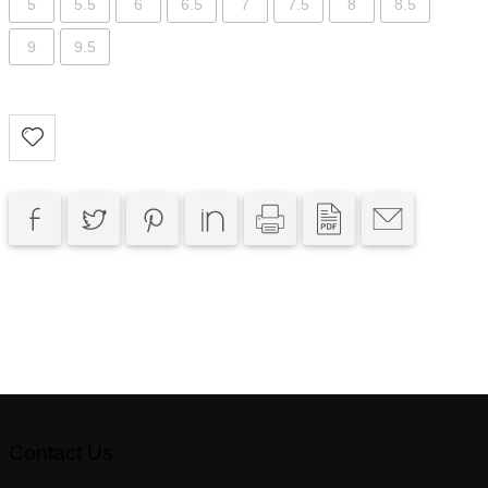
5
5.5
6
6.5
7
7.5
8
8.5
9
9.5
Contact Us