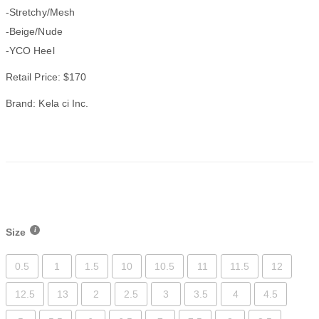
-Stretchy/Mesh
-Beige/Nude
-YCO Heel
Retail Price: $170
Brand: Kela ci Inc.
Size
0.5
1
1.5
10
10.5
11
11.5
12
12.5
13
2
2.5
3
3.5
4
4.5