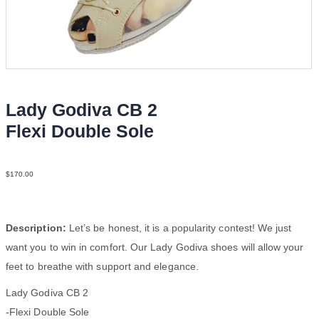
Lady Godiva CB 2
Flexi Double Sole
Str Bei YCO
$
170.00
Description:
Let’s be honest, it is a popularity contest! We just
want you to win in comfort. Our Lady Godiva shoes will allow your
feet to breathe with support and elegance.
Lady Godiva CB 2
-Flexi Double Sole