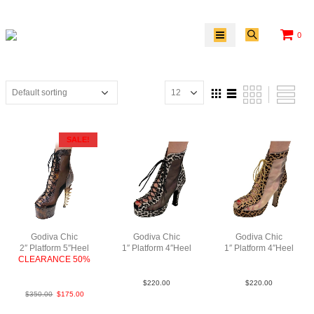
0
SALE!
Godiva Chic
Godiva Chic
Godiva Chic
2″ Platform 5″Heel
1″ Platform 4″Heel
1″ Platform 4″Heel
CLEARANCE 50%
Fur Mesh N4
Fur Mesh N4
Python Lea
$
220.00
$
220.00
$
350.00
$
175.00