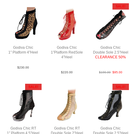
SALE!
Godiva Chic
Godiva Chic
Godiva Chic
1″ Platform 4″Heel
1″Platform RedSole
Double Sole 2.5″Heel
Suede Fur N4
4″Heel
CLEARANCE 50%
Patent/Mesh N4
LeaMSlvBlk
$
230.00
$
220.00
$
190.00
$
95.00
SALE!
SALE!
Godiva Chic RT
Godiva Chic RT
Godiva Chic
1″ Platform 4.5″Heel
Double Sole 2″Heel
Double Sole 2.5″Heel