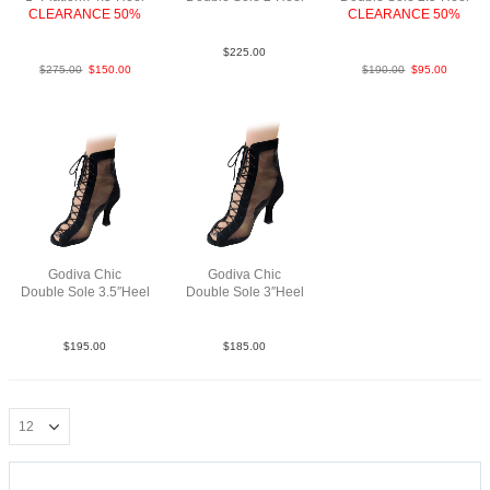
CLEARANCE 50%
LeaMsh tantaup N2
CLEARANCE 50%
Python Slv Blk SP
LeaMAnt.GoldBlk F2.5
$
225.00
$
275.00
$
150.00
$
190.00
$
95.00
Godiva Chic
Godiva Chic
Double Sole 3.5″Heel
Double Sole 3″Heel
SueM Blk N3.5
SueM Blk F3
$
195.00
$
185.00