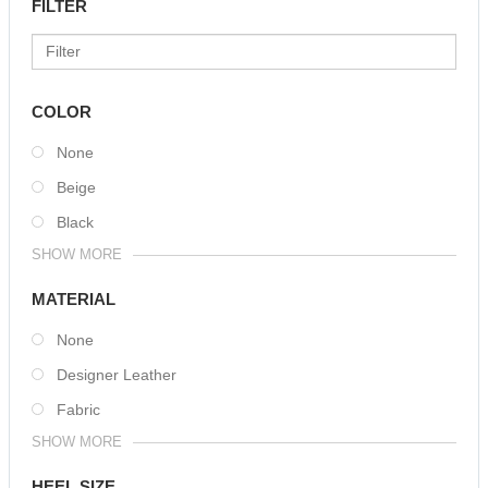
FILTER
COLOR
None
Beige
Black
SHOW MORE
MATERIAL
None
Designer Leather
Fabric
SHOW MORE
HEEL SIZE