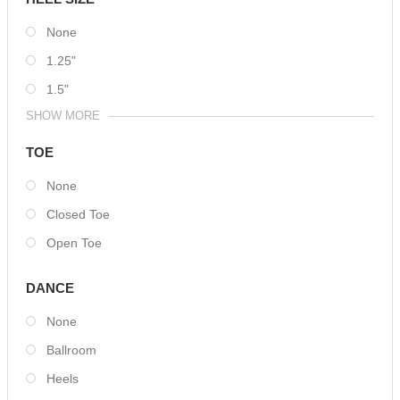
None
1.25"
1.5"
SHOW MORE
TOE
None
Closed Toe
Open Toe
DANCE
None
Ballroom
Heels