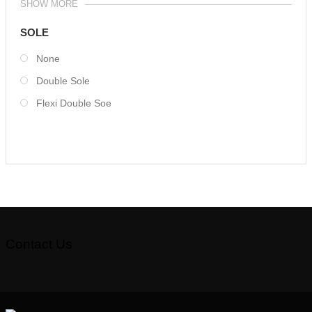
SHOW MORE
SOLE
None
Double Sole
Flexi Double Soe
Contact Us