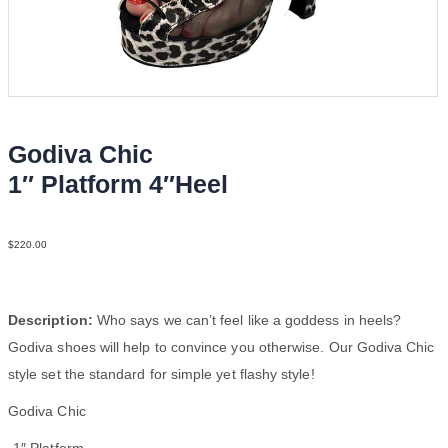
Godiva Chic
1″ Platform 4″Heel
Fur Mesh N4
$
220.00
Description:
Who says we can’t feel like a goddess in heels?
Godiva shoes will help to convince you otherwise. Our Godiva Chic
style set the standard for simple yet flashy style!
Godiva Chic
-1″ Platform