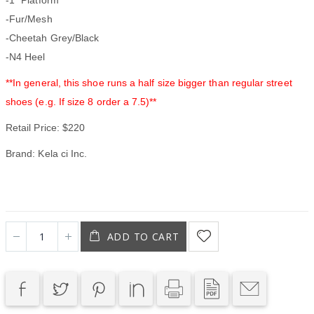
-Fur/Mesh
-Cheetah Grey/Black
-N4 Heel
**In general, this shoe runs a half size bigger than regular street
shoes (e.g. If size 8 order a 7.5)**
Retail Price: $220
Brand: Kela ci Inc.
ADD TO CART