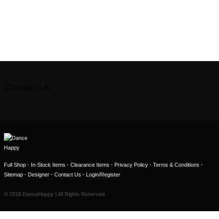
Contact Us
·
·
·
·
·
Full Shop
In-Stock Items
Clearance Items
Privacy Policy
Terms & Conditions
·
·
·
Sitemap
Designer
Contact Us
Login/Register
© 2018 DanceHappy | All Rights Reserved.