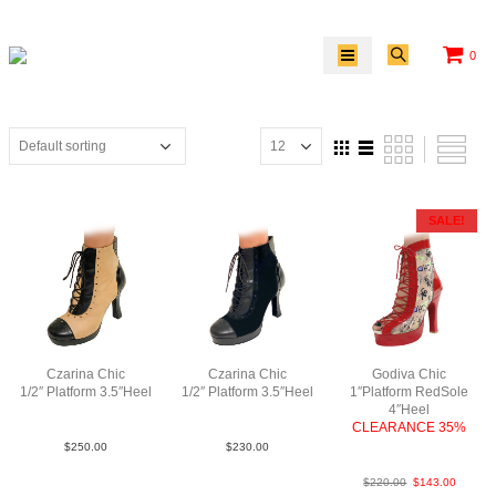
0
SALE!
Czarina Chic
Czarina Chic
Godiva Chic
1/2″ Platform 3.5″Heel
1/2″ Platform 3.5″Heel
1″Platform RedSole
LeaLeaPatBlkTauBlk
LeaSuePatBlkBlkBlk
4″Heel
CLEARANCE 35%
Patent/New Mesh N4
$
250.00
$
230.00
$
220.00
$
143.00