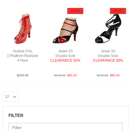
SALE!
SALE!
Godiva Chic
Jewel 3S
Jewel 3S
1″Platform RedSole
Double Sole
Double Sole
4″Heel
CLEARANCE 50%
CLEARANCE 50%
Patent/Mesh N4
PatBlkRedS3.5
PatBlkWhiS3.5
$
220.00
$
170.00
$
85.00
$
170.00
$
85.00
FILTER