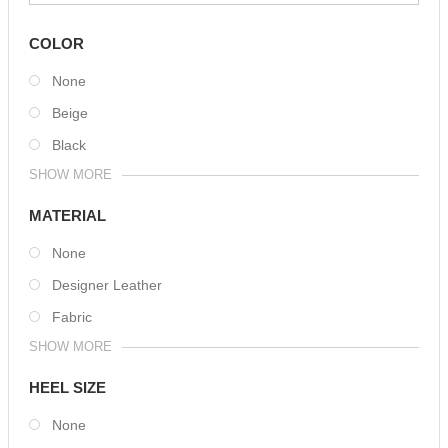
COLOR
None
Beige
Black
SHOW MORE
MATERIAL
None
Designer Leather
Fabric
SHOW MORE
HEEL SIZE
None