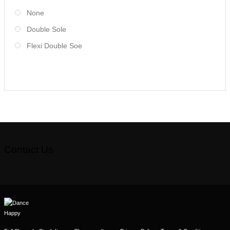
None
Double Sole
Flexi Double Soe
Contact Us