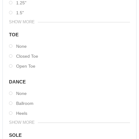
1.25"
1.5"
SHOW MORE
TOE
None
Closed Toe
Open Toe
DANCE
None
Ballroom
Heels
SHOW MORE
SOLE