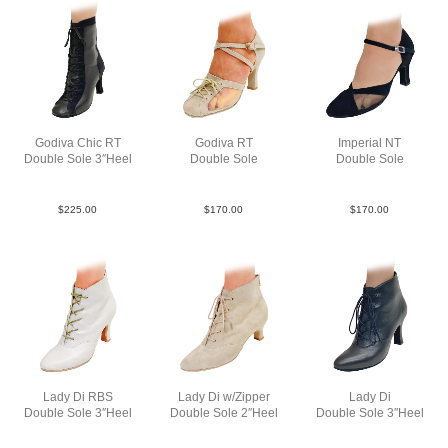
Godiva Chic RT
Godiva RT
Imperial NT
Double Sole 3″Heel
Double Sole
Double Sole
LeaSue Blk N3
Sue Tau N3
Sue Blk N3
$
225.00
$
170.00
$
170.00
Lady Di RBS
Lady Di w/Zipper
Lady Di
Double Sole 3″Heel
Double Sole 2″Heel
Double Sole 3″Heel
SLea Wht N3
Sue Tau N2
Lea Blk N3