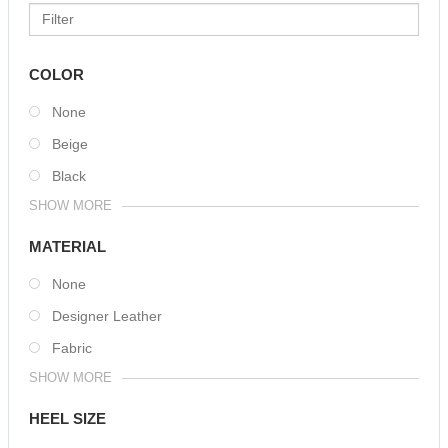
COLOR
None
Beige
Black
SHOW MORE
MATERIAL
None
Designer Leather
Fabric
SHOW MORE
HEEL SIZE