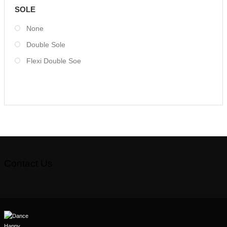
SOLE
None
Double Sole
Flexi Double Soe
Contact Us