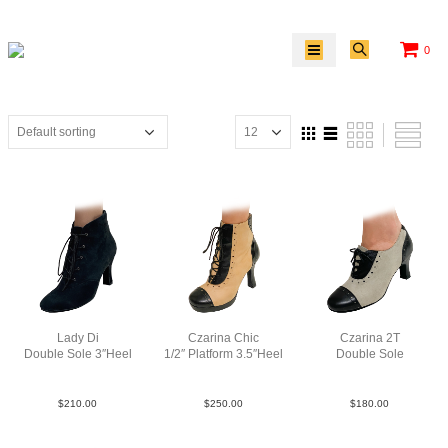
0
Lady Di
Czarina Chic
Czarina 2T
Double Sole 3″Heel
1/2″ Platform 3.5″Heel
Double Sole
Sue Blk N3
LeaLeaPatBlkTauBlk
Lea TauBlk
$
210.00
$
250.00
$
180.00