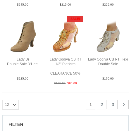
$
245.00
$
215.00
$
225.00
SALE!
Lady Di
Lady Godiva CB RT
Lady Godiva CB RT Flexi
Double Sole 3″Heel
1/2″ Platform
Double Sole
Lea Tau N3
RLea Tan F3
SueM Tau YCO
CLEARANCE 50%
$
225.00
$
170.00
$
195.00
$
98.00
1
2
3
FILTER