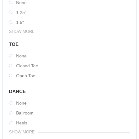
None
1.25"
1.5"
SHOW MORE
TOE
None
Closed Toe
Open Toe
DANCE
None
Ballroom
Heels
SHOW MORE