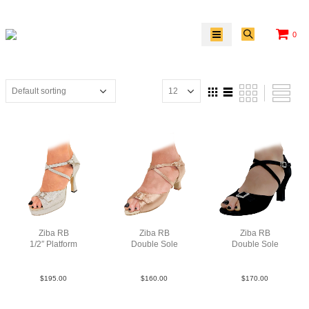
0
Ziba RB
Ziba RB
Ziba RB
1/2″ Platform
Double Sole
Double Sole
PLea MSlv F3.5
Sat Tau N2
Sue Blk N2.5
$
195.00
$
160.00
$
170.00