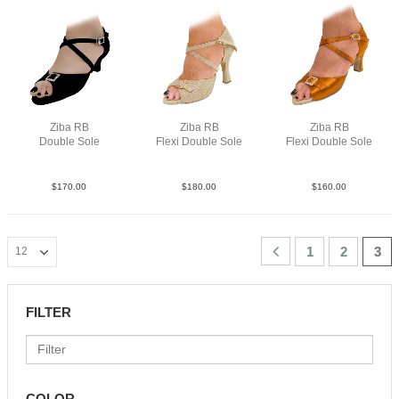
Ziba RB
Ziba RB
Ziba RB
Double Sole
Flexi Double Sole
Flexi Double Sole
Sue Blk N2
PLea MGld F3.5
Sat Tan N2.5
$
170.00
$
180.00
$
160.00
1
2
3
FILTER
COLOR