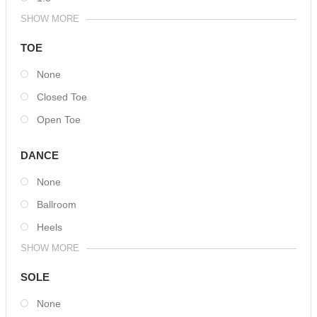
SHOW MORE
TOE
None
Closed Toe
Open Toe
DANCE
None
Ballroom
Heels
SHOW MORE
SOLE
None