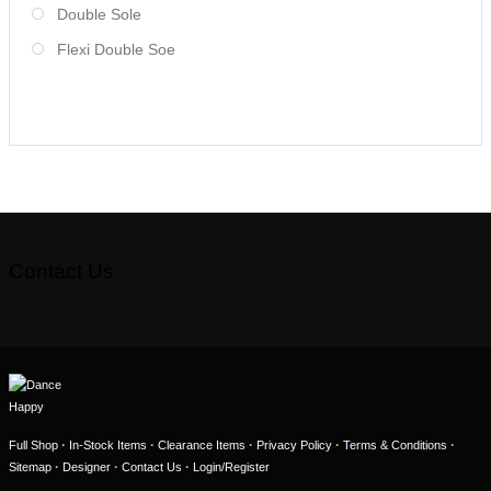
Double Sole
Flexi Double Soe
Contact Us
·
·
·
·
·
Full Shop
In-Stock Items
Clearance Items
Privacy Policy
Terms & Conditions
·
·
·
Sitemap
Designer
Contact Us
Login/Register