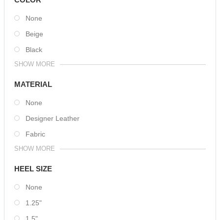
None
Beige
Black
SHOW MORE
MATERIAL
None
Designer Leather
Fabric
SHOW MORE
HEEL SIZE
None
1.25"
1.5"