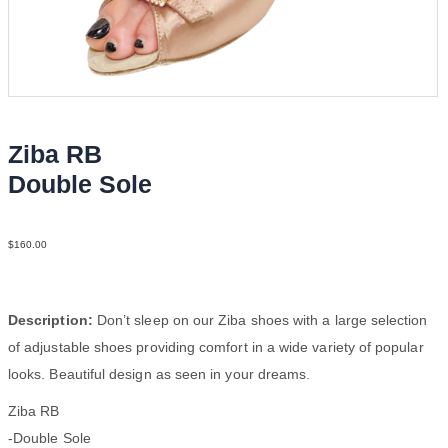
Ziba RB
Double Sole
Sat Tau N2
$
160.00
Description:
Don’t sleep on our Ziba shoes with a large selection
of adjustable shoes providing comfort in a wide variety of popular
looks. Beautiful design as seen in your dreams.
Ziba RB
-Double Sole