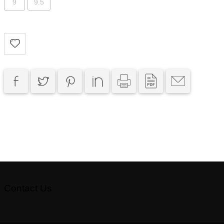
9
9.5
Contact Us