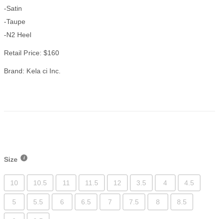
-Satin
-Taupe
-N2 Heel
Retail Price: $160
Brand: Kela ci Inc.
Size
10
10.5
11
11.5
12
3.5
4
4.5
5
5.5
6
6.5
7
7.5
8
8.5