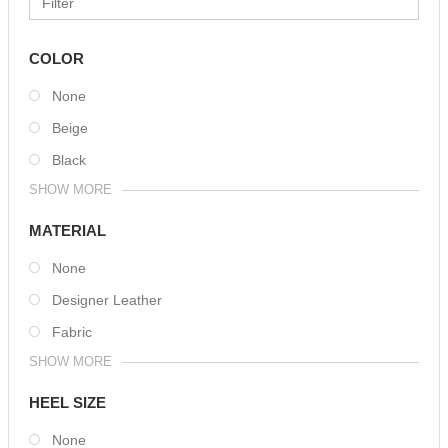
COLOR
None
Beige
Black
SHOW MORE
MATERIAL
None
Designer Leather
Fabric
SHOW MORE
HEEL SIZE
None