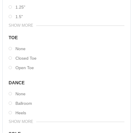
1.25"
1.5"
SHOW MORE
TOE
None
Closed Toe
Open Toe
DANCE
None
Ballroom
Heels
SHOW MORE