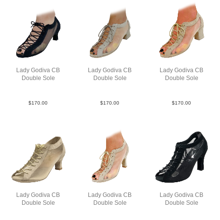
Lady Godiva CB
Lady Godiva CB
Lady Godiva CB
Double Sole
Double Sole
Double Sole
SueM Blk N2
SueM Tau FCO
SueM Tau Jmie
$
170.00
$
170.00
$
170.00
Lady Godiva CB
Lady Godiva CB
Lady Godiva CB
Double Sole
Double Sole
Double Sole
SueM Tau N2
SueM Tau N3
SueMBlkN3