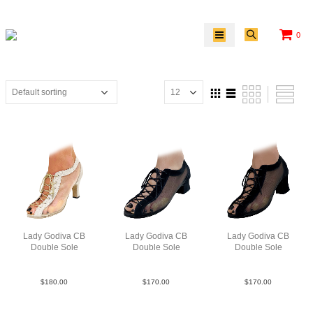
0
Lady Godiva CB
Lady Godiva CB
Lady Godiva CB
Double Sole
Double Sole
Double Sole
PLeaM MSlv N3
SueM Blk FCO
SueM Blk Jmie
$
180.00
$
170.00
$
170.00