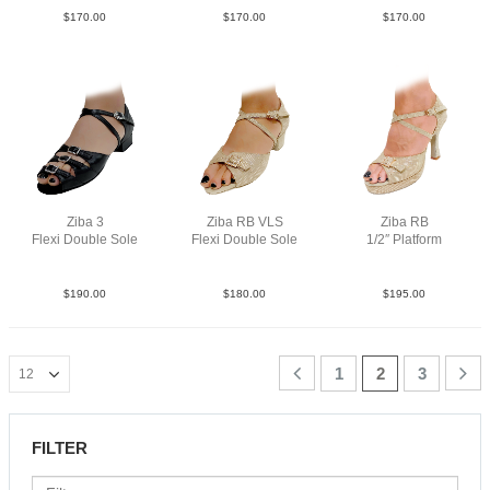
$
170.00
$
170.00
$
170.00
Ziba 3
Ziba RB VLS
Ziba RB
Flexi Double Sole
Flexi Double Sole
1/2″ Platform
Lea Blk 1″
PLea MGld YCO
PLea MGld F3.5
$
190.00
$
180.00
$
195.00
1
2
3
FILTER