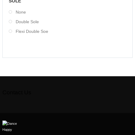
SOLE
None
Double Sole
Flexi Double Soe
Contact Us