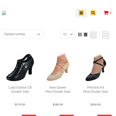
0
Lady Godiva CB
New Queen
Princess AS
Double Sole
Flexi Double Sole
Flexi Double Sole
SueMBlkN3
MultiGold
Sat Blk F3
$
170.00
$
180.00
$
160.00