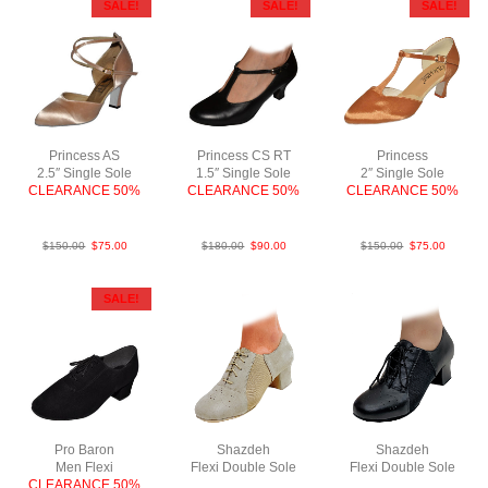
SALE!
SALE!
SALE!
Princess AS
Princess CS RT
Princess
2.5″ Single Sole
1.5″ Single Sole
2″ Single Sole
CLEARANCE 50%
CLEARANCE 50%
CLEARANCE 50%
Sat L.Tan N2.5
Lea Blk 1.5c
SatTan N2
$
150.00
$
75.00
$
180.00
$
90.00
$
150.00
$
75.00
SALE!
Pro Baron
Shazdeh
Shazdeh
Men Flexi
Flexi Double Sole
Flexi Double Sole
CLEARANCE 50%
Sue Tau NCO
Lea Blk NCO