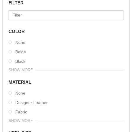
FILTER
COLOR
None
Beige
Black
SHOW MORE
MATERIAL
None
Designer Leather
Fabric
SHOW MORE