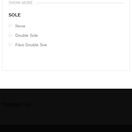
SHOW MORE
SOLE
None
Double Sole
Flexi Double Soe
Contact Us