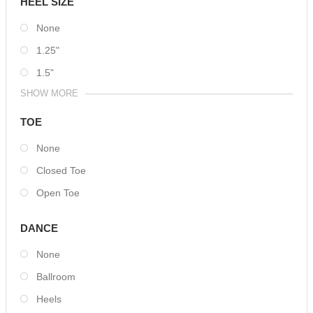
HEEL SIZE
None
1.25"
1.5"
SHOW MORE
TOE
None
Closed Toe
Open Toe
DANCE
None
Ballroom
Heels