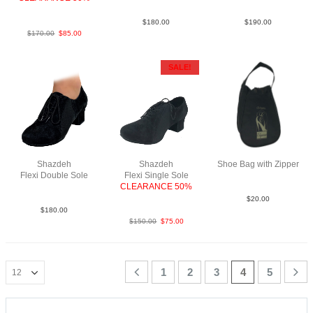
SueBlkNCO
$
180.00
$
190.00
$
170.00
$
85.00
SALE!
Shazdeh
Shazdeh
Shoe Bag with Zipper
Flexi Double Sole
Flexi Single Sole
Sue Blk NCO
CLEARANCE 50%
SueBlkNCO
$
20.00
$
180.00
$
150.00
$
75.00
1
2
3
4
5