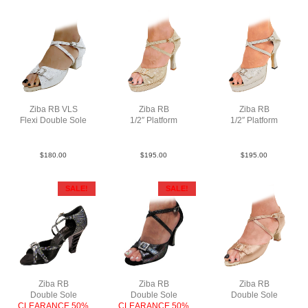
Ziba RB VLS
Ziba RB
Ziba RB
Flexi Double Sole
1/2″ Platform
1/2″ Platform
PLea MSlv YCO
PLea MGld F3.5
PLea MSlv F3.5
$
180.00
$
195.00
$
195.00
SALE!
SALE!
Ziba RB
Ziba RB
Ziba RB
Double Sole
Double Sole
Double Sole
CLEARANCE 50%
CLEARANCE 50%
Sat Tau N2