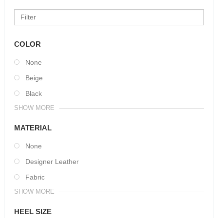
COLOR
None
Beige
Black
SHOW MORE
MATERIAL
None
Designer Leather
Fabric
SHOW MORE
HEEL SIZE