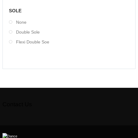
SOLE
None
Double Sole
Flexi Double Soe
Contact Us