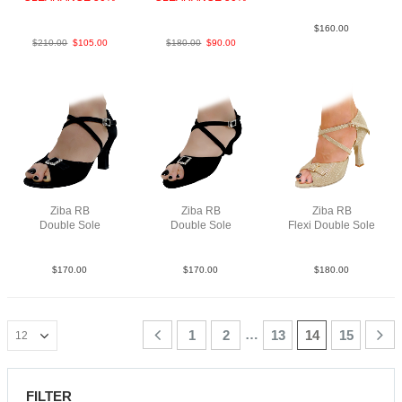
PLeaBlkSp
SnkLeaMPurF3
$
160.00
$
210.00
$
105.00
$
180.00
$
90.00
Ziba RB
Ziba RB
Ziba RB
Double Sole
Double Sole
Flexi Double Sole
Sue Blk N2.5
Sue Blk N2
PLea MGld F3.5
$
170.00
$
170.00
$
180.00
…
1
2
13
14
15
FILTER