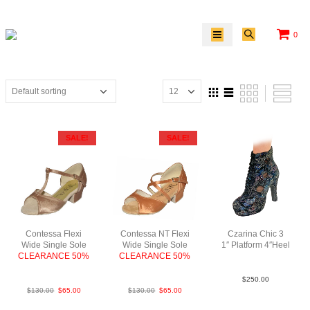
0
SALE!
SALE!
Contessa Flexi
Contessa NT Flexi
Czarina Chic 3
Wide Single Sole
Wide Single Sole
1″ Platform 4″Heel
CLEARANCE 50%
CLEARANCE 50%
FlwrLea MBlk N4
FabTau
FabTan
$
250.00
$
130.00
$
65.00
$
130.00
$
65.00