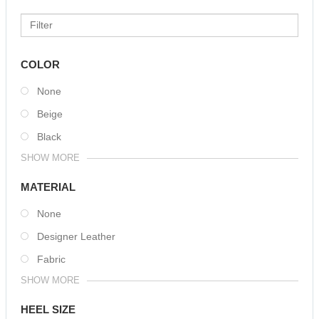
COLOR
None
Beige
Black
SHOW MORE
MATERIAL
None
Designer Leather
Fabric
SHOW MORE
HEEL SIZE