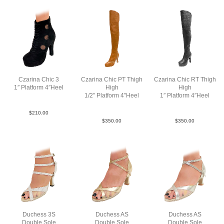
Czarina Chic 3
Czarina Chic PT Thigh
Czarina Chic RT Thigh
1″ Platform 4″Heel
High
High
SueMBlkBlkN4
1/2″ Platform 4″Heel
1″ Platform 4″Heel
Lea TaupeTan N4
Lea Blk N4
$
210.00
$
350.00
$
350.00
Duchess 3S
Duchess AS
Duchess AS
Double Sole
Double Sole
Double Sole