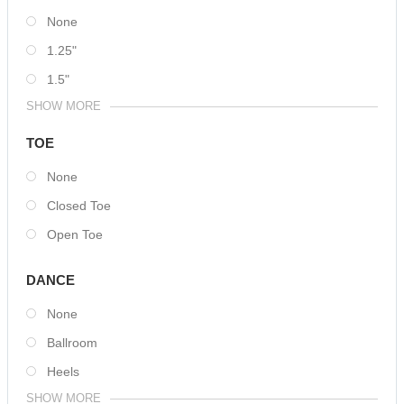
None
1.25"
1.5"
SHOW MORE
TOE
None
Closed Toe
Open Toe
DANCE
None
Ballroom
Heels
SHOW MORE