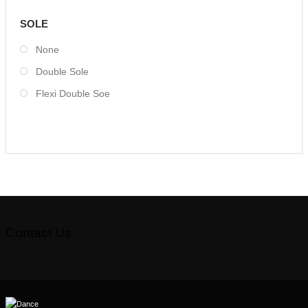
SOLE
None
Double Sole
Flexi Double Soe
Contact Us