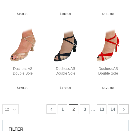
Point Leat Silv F3
Lea Gold N2.5
Lea Slv N2
$
190.00
$
180.00
$
180.00
Duchess AS
Duchess AS
Duchess AS
Double Sole
Double Sole
Double Sole
Sat Tau N2.5
Su Blk N2.5
Sue Red F3
$
160.00
$
170.00
$
170.00
…
1
2
3
13
14
FILTER