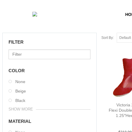
HO
Sort By:
FILTER
COLOR
None
Beige
Black
Victoria 
SHOW MORE
Flexi Double
1.25″He
Sue Red 
MATERIAL