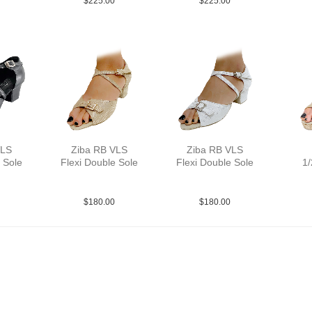
$
225.00
$
225.00
VLS
Ziba RB VLS
Ziba RB VLS
 Sole
Flexi Double Sole
Flexi Double Sole
1/
YCO
PLea MGld YCO
PLea MSlv YCO
PLe
$
180.00
$
180.00