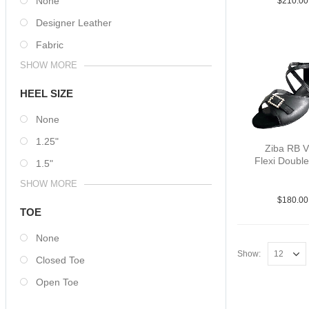
None
$
210.00
Designer Leather
Fabric
SHOW MORE
HEEL SIZE
None
1.25"
Ziba RB 
Flexi Double
1.5"
Lea Blk 
SHOW MORE
$
180.00
TOE
None
Show:
Closed Toe
Open Toe