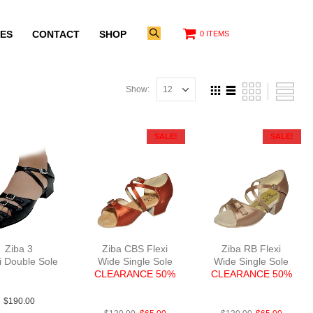
ES
CONTACT
SHOP
0 ITEMS
Show:
SALE!
SALE!
Ziba 3
Ziba CBS Flexi
Ziba RB Flexi
i Double Sole
Wide Single Sole
Wide Single Sole
Lea Blk 1″
CLEARANCE 50%
CLEARANCE 50%
FabSatDTan
FabTau
$
190.00