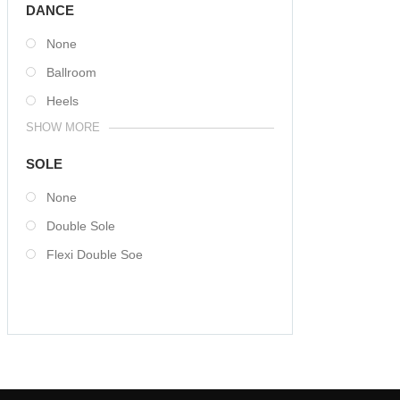
DANCE
None
Ballroom
Heels
SHOW MORE
SOLE
None
Double Sole
Flexi Double Soe