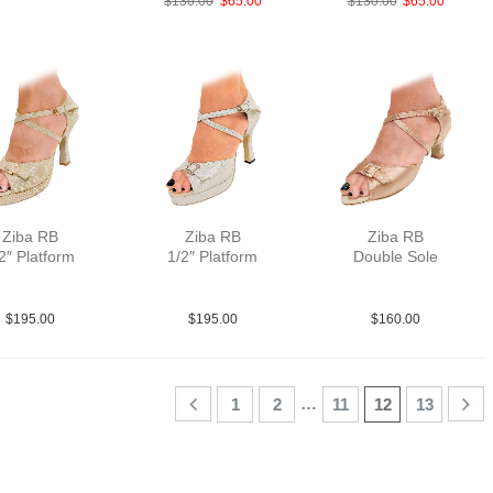
$
130.00
$
65.00
$
130.00
$
65.00
Ziba RB
Ziba RB
Ziba RB
2″ Platform
1/2″ Platform
Double Sole
a MGld F3.5
PLea MSlv F3.5
Sat Tau N2
$
195.00
$
195.00
$
160.00
…
1
2
11
12
13