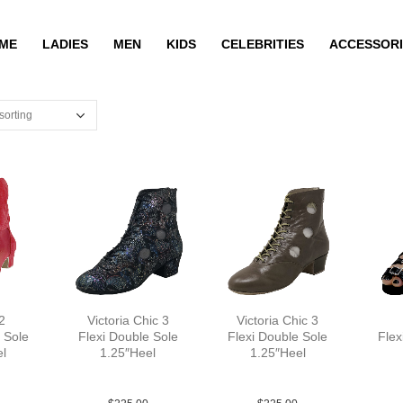
ME
LADIES
MEN
KIDS
CELEBRITIES
ACCESSORI
2
Victoria Chic 3
Victoria Chic 3
 Sole
Flexi Double Sole
Flexi Double Sole
Flex
el
1.25″Heel
1.25″Heel
YCO
Flower Lea Multi YCO
Lea Tan brown YCO