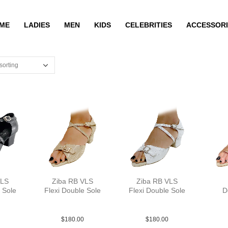
ME
LADIES
MEN
KIDS
CELEBRITIES
ACCESSORI
VLS
Ziba RB VLS
Ziba RB VLS
 Sole
Flexi Double Sole
Flexi Double Sole
D
YCO
PLea MGld YCO
PLea MSlv YCO
S
$
180.00
$
180.00