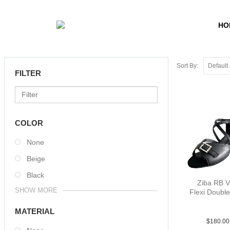
HO
Sort By:
FILTER
COLOR
None
Beige
Black
Ziba RB 
SHOW MORE
Flexi Double
Lea Blk 
MATERIAL
$
180.00