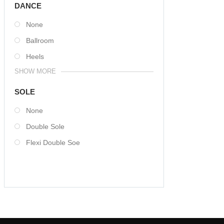
DANCE
None
Ballroom
Heels
SHOW MORE
SOLE
None
Double Sole
Flexi Double Soe