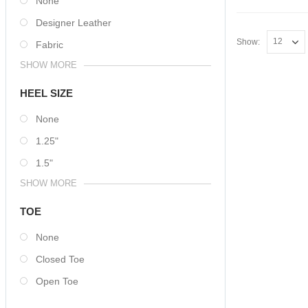
None
Designer Leather
Show:
Fabric
SHOW MORE
HEEL SIZE
None
1.25"
1.5"
SHOW MORE
TOE
None
Closed Toe
Open Toe