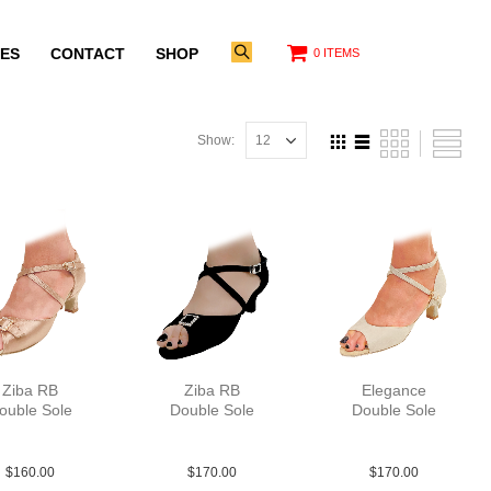
ES
CONTACT
SHOP
0 ITEMS
Show:
Ziba RB
Ziba RB
Elegance
ouble Sole
Double Sole
Double Sole
at Tau N2
Sue Blk N2
Sue Tau N2
$
160.00
$
170.00
$
170.00