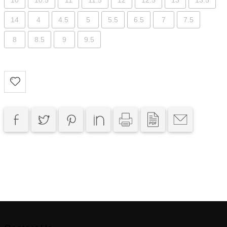
10
10.5
11
11.5
12
12.5
13
13.5
14
4
4.5
5
5.5
6.5
7
7.5
8
8.5
9
9.5