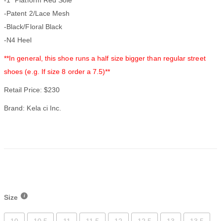
-Patent 2/Lace Mesh
-Black/Floral Black
-N4 Heel
**In general, this shoe runs a half size bigger than regular street
shoes (e.g. If size 8 order a 7.5)**
Retail Price: $230
Brand: Kela ci Inc.
Size