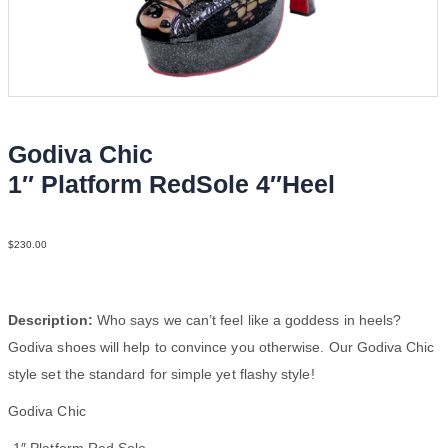
Godiva Chic
1″ Platform RedSole 4″Heel
Patent2 Mesh N4
$
230.00
Description:
Who says we can’t feel like a goddess in heels?
Godiva shoes will help to convince you otherwise. Our Godiva Chic
style set the standard for simple yet flashy style!
Godiva Chic
-1″ Platform Red Sole