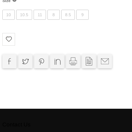
Size
10
10.5
11
8
8.5
9
Contact Us