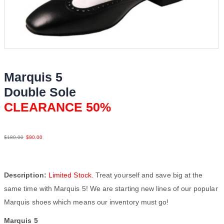
Marquis 5
Double Sole
CLEARANCE 50%
BlkWht LeaLea
$
180.00
$
90.00
Description:
Limited Stock.
Treat yourself and save big at the
same time with Marquis 5! We are starting new lines of our popular
Marquis shoes which means our inventory must go!
Marquis 5