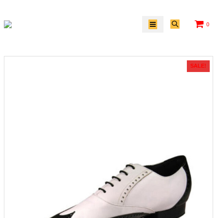
0
SALE!