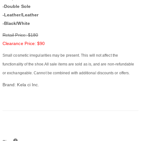
-Double Sole
-Leather/Leather
-Black/White
Retail Price: $180
Clearance Price: $90
Small cosmetic irregularities may be present. This will not affect the
functionality of the shoe.All sale items are sold as is, and are non-refundable
or exchangeable. Cannot be combined with additional discounts or offers.
Brand: Kela ci Inc.