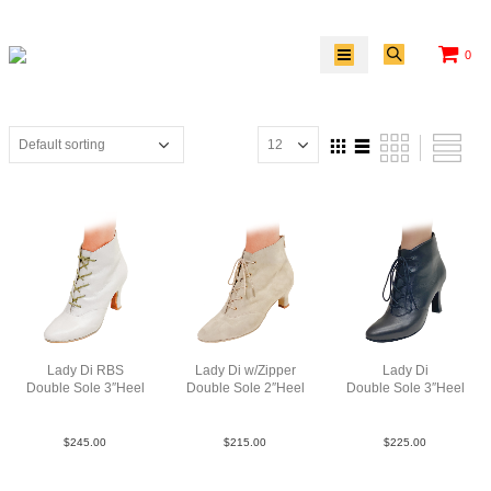
0
Lady Di RBS
Lady Di w/Zipper
Lady Di
Double Sole 3″Heel
Double Sole 2″Heel
Double Sole 3″Heel
SLea Wht N3
Sue Tau N2
Lea Blk N3
$
245.00
$
215.00
$
225.00