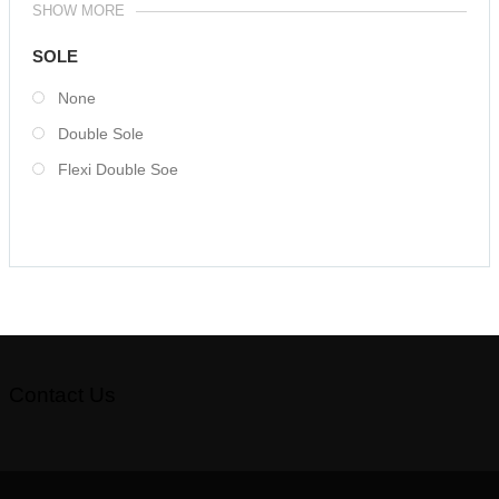
SHOW MORE
SOLE
None
Double Sole
Flexi Double Soe
Contact Us