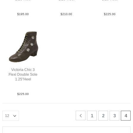
Mesh Gry YCO
Sue Red YCO
Flower Lea Multi YCO
$
195.00
$
210.00
$
225.00
Victoria Chic 3
Flexi Double Sole
1.25″Heel
Lea Tan brown YCO
$
225.00
1
2
3
4