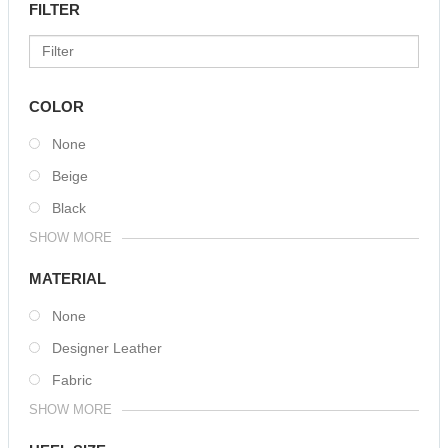
FILTER
COLOR
None
Beige
Black
SHOW MORE
MATERIAL
None
Designer Leather
Fabric
SHOW MORE