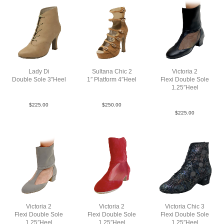
Lady Di
Sultana Chic 2
Victoria 2
Double Sole 3″Heel
1″ Platform 4″Heel
Flexi Double Sole
Lea Tau N3
LeaM Tau N4
1.25″Heel
Lea Blk YCO
$
225.00
$
250.00
$
225.00
Victoria 2
Victoria 2
Victoria Chic 3
Flexi Double Sole
Flexi Double Sole
Flexi Double Sole
1.25″Heel
1.25″Heel
1.25″Heel