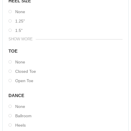
HEEL SIZE
None
1.25"
1.5"
SHOW MORE
TOE
None
Closed Toe
Open Toe
DANCE
None
Ballroom
Heels