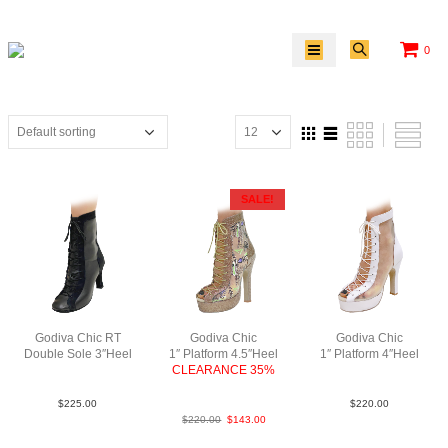
0
SALE!
Godiva Chic RT
Godiva Chic
Godiva Chic
Double Sole 3″Heel
1″ Platform 4.5″Heel
1″ Platform 4″Heel
LeaSue Blk N3
CLEARANCE 35%
LeaM Wht N4
Pat2NMeshCoppABCN4
$
225.00
$
220.00
$
220.00
$
143.00