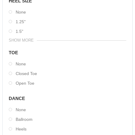
HEEL SIZE
None
1.25"
1.5"
SHOW MORE
TOE
None
Closed Toe
Open Toe
DANCE
None
Ballroom
Heels