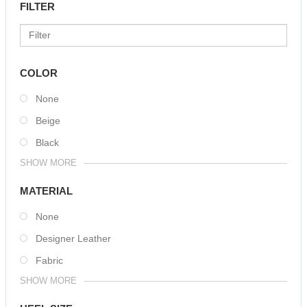
FILTER
COLOR
None
Beige
Black
SHOW MORE
MATERIAL
None
Designer Leather
Fabric
SHOW MORE