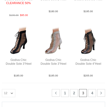
CLEARANCE 50%
SueM Blk N2
SueM Blk N3.5
LeaMAnt.GoldBlk F2.5
$
180.00
$
195.00
$
190.00
$
95.00
Godiva Chic
Godiva Chic
Godiva Chic
Double Sole 3″Heel
Double Sole 3″Heel
Double Sole 4″Heel
SueM Blk F3
SueM Tau F3
Pat2M BLK N4
$
185.00
$
185.00
$
205.00
1
2
3
4