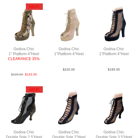
SALE!
Godiva Chic
Godiva Chic
Godiva Chic
1″ Platform 4″Heel
1″Platform 4″Heel
1″Platform 4″Heel
CLEARANCE 35%
LeaM Tau N4
SueM Blk N4
NewMeshTanBrownABCN4
$
220.00
$
195.00
$
220.00
$
143.00
SALE!
Godiva Chic
Godiva Chic
Godiva Chic
Double Sole 2.5″Heel
Double Sole 2″Heel
Double Sole 3.5″Heel