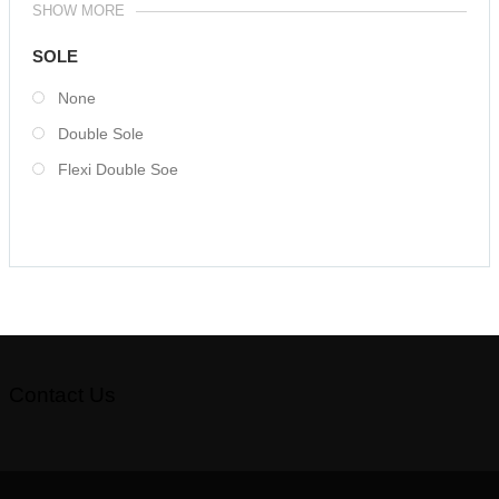
SHOW MORE
SOLE
None
Double Sole
Flexi Double Soe
Contact Us