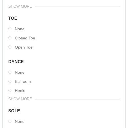
SHOW MORE
TOE
None
Closed Toe
Open Toe
DANCE
None
Ballroom
Heels
SHOW MORE
SOLE
None