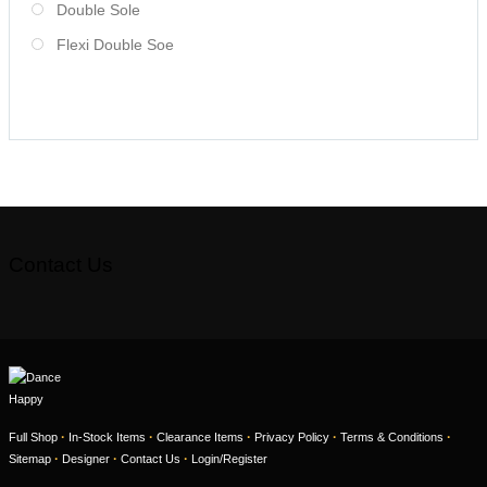
Double Sole
Flexi Double Soe
Contact Us
·
·
·
·
·
Full Shop
In-Stock Items
Clearance Items
Privacy Policy
Terms & Conditions
·
·
·
Sitemap
Designer
Contact Us
Login/Register