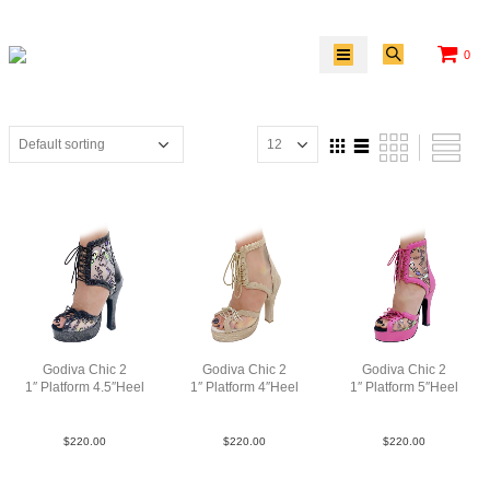
0
Godiva Chic 2
Godiva Chic 2
Godiva Chic 2
1″ Platform 4.5″Heel
1″ Platform 4″Heel
1″ Platform 5″Heel
Pat2WhtABC
MGoldPlat
LeaPnkABC
$
220.00
$
220.00
$
220.00