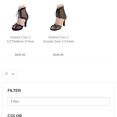
Godiva Chic 2
Godiva Chic 2
1/2″Platform 4″Heel
Double Sole 3.5″Heel
SueMBlkBlkN4
LeaM BlkN3.5
$
205.00
$
195.00
FILTER
COLOR