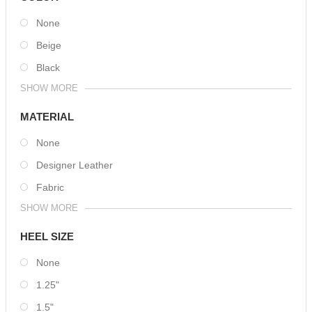
None
Beige
Black
SHOW MORE
MATERIAL
None
Designer Leather
Fabric
SHOW MORE
HEEL SIZE
None
1.25"
1.5"