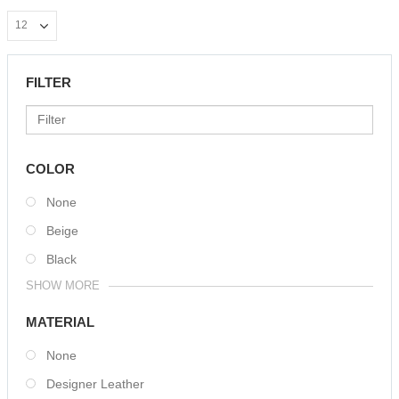
FILTER
COLOR
None
Beige
Black
SHOW MORE
MATERIAL
None
Designer Leather