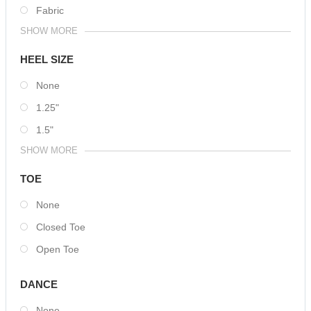
Fabric
SHOW MORE
HEEL SIZE
None
1.25"
1.5"
SHOW MORE
TOE
None
Closed Toe
Open Toe
DANCE
None