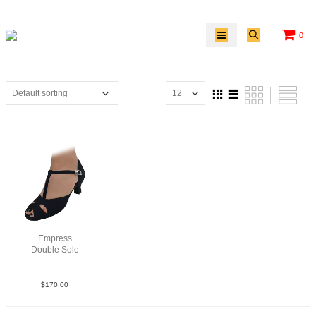
0
Empress
Double Sole
Sue Blk N2
$
170.00