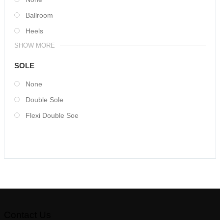
Ballroom
Heels
SHOW MORE
SOLE
None
Double Sole
Flexi Double Soe
Contact Us