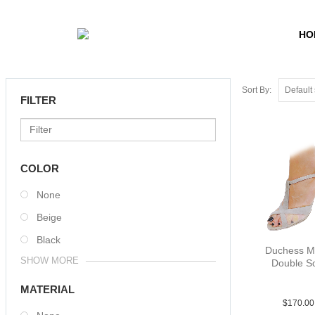
HO
Sort By:
FILTER
COLOR
None
Beige
Black
Duchess M
SHOW MORE
Double S
Sue Tau 
MATERIAL
$
170.00