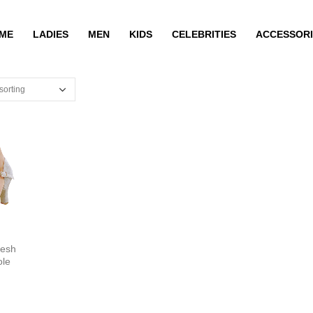
ME
LADIES
MEN
KIDS
CELEBRITIES
ACCESSORI
esh
ole
N3