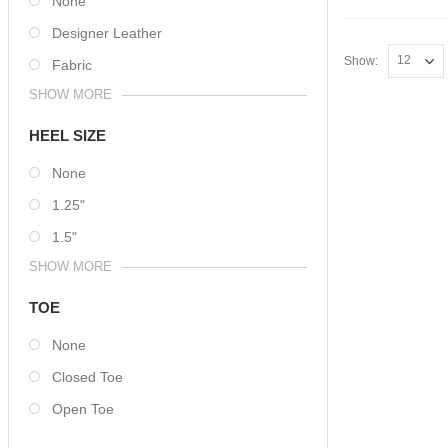
None
Designer Leather
Show:
Fabric
SHOW MORE
HEEL SIZE
None
1.25"
1.5"
SHOW MORE
TOE
None
Closed Toe
Open Toe