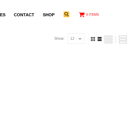
ES
CONTACT
SHOP
0 ITEMS
Show: