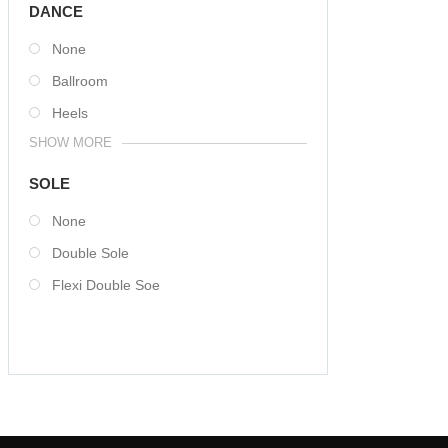
DANCE
None
Ballroom
Heels
SHOW MORE
SOLE
None
Double Sole
Flexi Double Soe