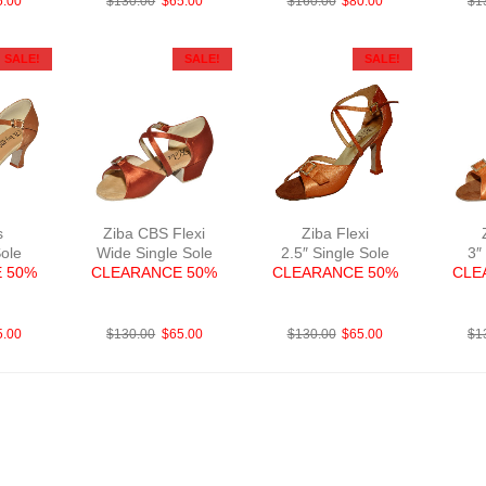
5.00
$
130.00
$
65.00
$
160.00
$
80.00
$
1
SALE!
SALE!
SALE!
s
Ziba CBS Flexi
Ziba Flexi
Sole
Wide Single Sole
2.5″ Single Sole
3″
 50%
CLEARANCE 50%
CLEARANCE 50%
CLE
N2
FabSatDTan
FabBrightTan
F
5.00
$
130.00
$
65.00
$
130.00
$
65.00
$
1