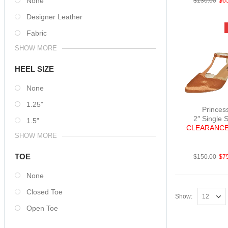
None
$
130.00
$
6
Designer Leather
Fabric
SHOW MORE
HEEL SIZE
None
1.25"
Princes
2″ Single 
1.5"
CLEARANCE
SHOW MORE
SatTan 
TOE
$
150.00
$
7
None
Closed Toe
Show:
Open Toe