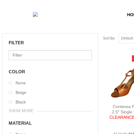
HO
Sort By:
FILTER
COLOR
None
Beige
Black
Contessa F
SHOW MORE
2.5″ Single
CLEARANCE
FabBright
MATERIAL