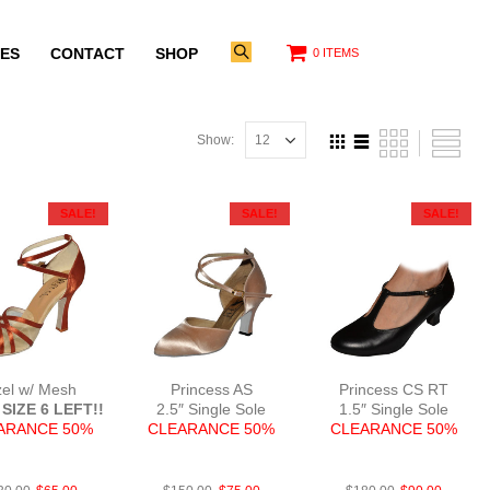
ES
CONTACT
SHOP
0 ITEMS
Show:
SALE!
SALE!
SALE!
zel w/ Mesh
Princess AS
Princess CS RT
SIZE 6 LEFT!!
2.5″ Single Sole
1.5″ Single Sole
ARANCE 50%
CLEARANCE 50%
CLEARANCE 50%
atDTanF3
Sat L.Tan N2.5
Lea Blk 1.5c