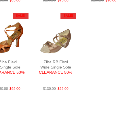
30.00
$
65.00
$
150.00
$
75.00
$
180.00
$
90.00
SALE!
SALE!
Ziba Flexi
Ziba RB Flexi
 Single Sole
Wide Single Sole
ARANCE 50%
CLEARANCE 50%
abBriTanF3
FabTau
30.00
$
65.00
$
130.00
$
65.00