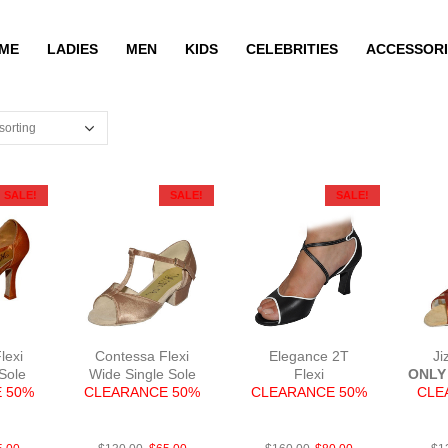
ME
LADIES
MEN
KIDS
CELEBRITIES
ACCESSORI
SALE!
SALE!
SALE!
lexi
Contessa Flexi
Elegance 2T
Ji
 Sole
Wide Single Sole
Flexi
ONLY 
 50%
CLEARANCE 50%
CLEARANCE 50%
CLE
Tan
FabTau
LeaBlkWhN2.5
S