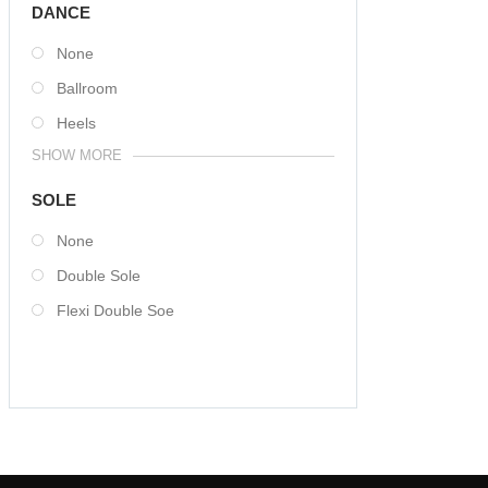
DANCE
None
Ballroom
Heels
SHOW MORE
SOLE
None
Double Sole
Flexi Double Soe