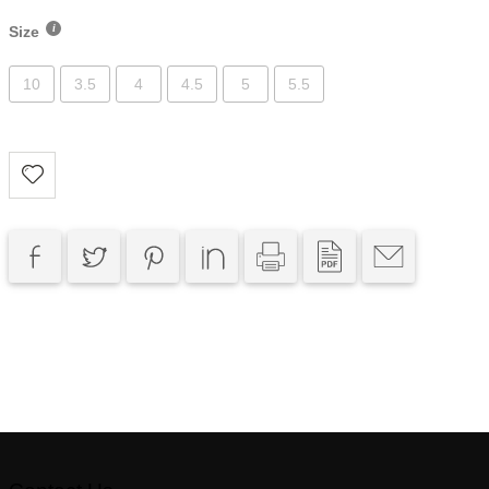
Size
10
3.5
4
4.5
5
5.5