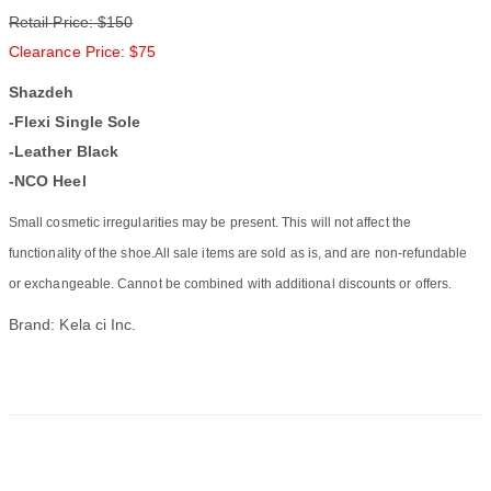
Retail Price: $150
Clearance Price: $75
Shazdeh
-Flexi Single Sole
-Leather Black
-NCO Heel
Small cosmetic irregularities may be present. This will not affect the
functionality of the shoe.All sale items are sold as is, and are non-refundable
or exchangeable. Cannot be combined with additional discounts or offers.
Brand: Kela ci Inc.