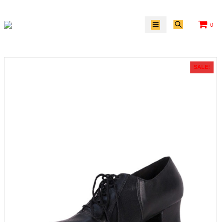
0
SALE!