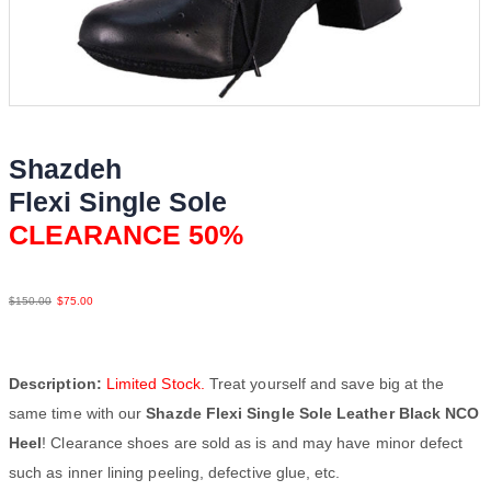
Shazdeh
Flexi Single Sole
CLEARANCE 50%
Lea Blk NCO
$
150.00
$
75.00
Description:
Limited Stock.
Treat yourself and save big at the
same time with our
Shazde Flexi Single Sole Leather Black NCO
Heel
! Clearance shoes are sold as is and may have minor defect
such as inner lining peeling, defective glue, etc.