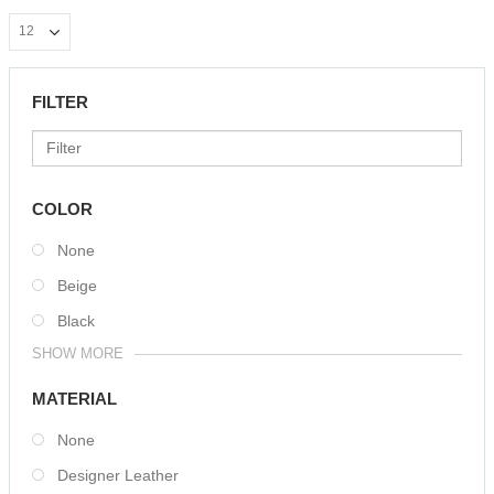
FILTER
COLOR
None
Beige
Black
SHOW MORE
MATERIAL
None
Designer Leather