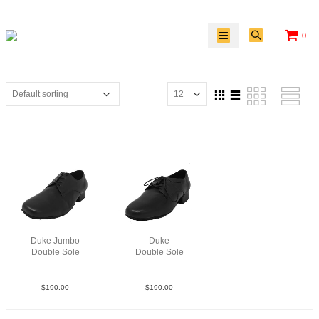
0
Duke Jumbo
Duke
Double Sole
Double Sole
Lea Blk
Lea Blk
$
190.00
$
190.00