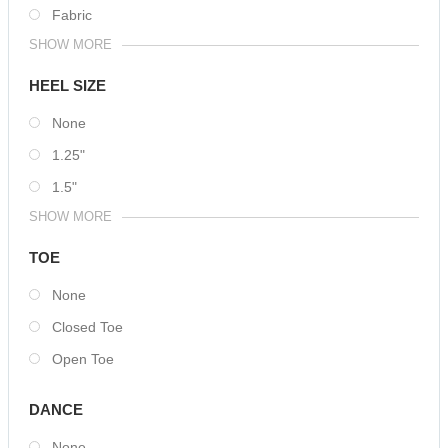
Fabric
SHOW MORE
HEEL SIZE
None
1.25"
1.5"
SHOW MORE
TOE
None
Closed Toe
Open Toe
DANCE
None