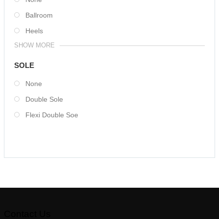
Ballroom
Heels
SHOW MORE
SOLE
None
Double Sole
Flexi Double Soe
Contact Us