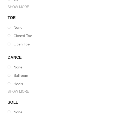
SHOW MORE
TOE
None
Closed Toe
Open Toe
DANCE
None
Ballroom
Heels
SHOW MORE
SOLE
None