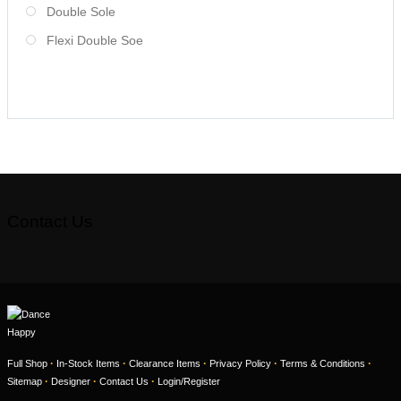
Double Sole
Flexi Double Soe
Contact Us
·
·
·
·
·
Full Shop
In-Stock Items
Clearance Items
Privacy Policy
Terms & Conditions
·
·
·
Sitemap
Designer
Contact Us
Login/Register