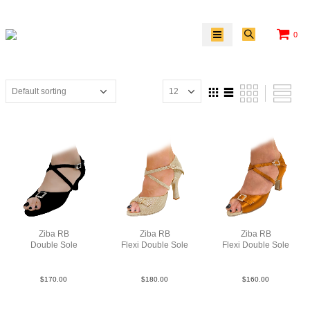
0
Ziba RB
Ziba RB
Ziba RB
Double Sole
Flexi Double Sole
Flexi Double Sole
Sue Blk N2
PLea MGld F3.5
Sat Tan N2.5
$
170.00
$
180.00
$
160.00