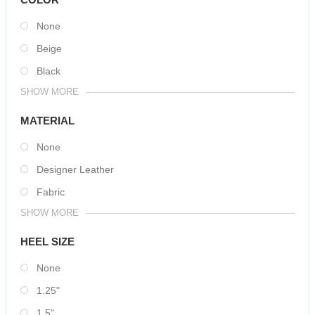
None
Beige
Black
SHOW MORE
MATERIAL
None
Designer Leather
Fabric
SHOW MORE
HEEL SIZE
None
1.25"
1.5"