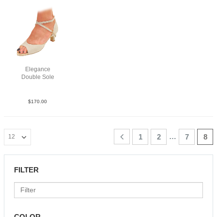
Elegance
Double Sole
Sue Tau N2
$
170.00
…
1
2
7
8
FILTER
COLOR