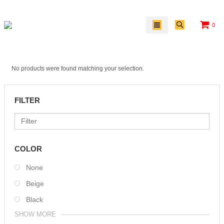
0
No products were found matching your selection.
FILTER
COLOR
None
Beige
Black
SHOW MORE