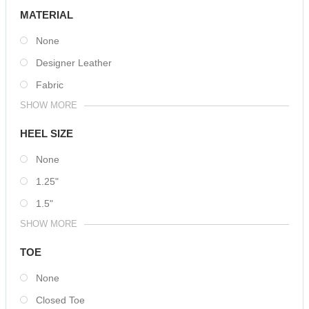
MATERIAL
None
Designer Leather
Fabric
SHOW MORE
HEEL SIZE
None
1.25"
1.5"
SHOW MORE
TOE
None
Closed Toe