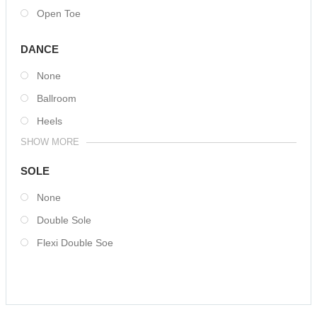
Open Toe
DANCE
None
Ballroom
Heels
SHOW MORE
SOLE
None
Double Sole
Flexi Double Soe