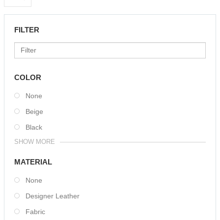
FILTER
COLOR
None
Beige
Black
SHOW MORE
MATERIAL
None
Designer Leather
Fabric