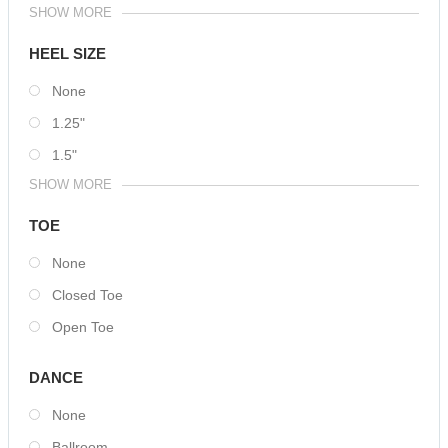
SHOW MORE
HEEL SIZE
None
1.25"
1.5"
SHOW MORE
TOE
None
Closed Toe
Open Toe
DANCE
None
Ballroom