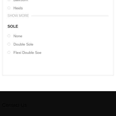
Heels
SHOW MORE
SOLE
None
Double Sole
Flexi Double Soe
Contact Us