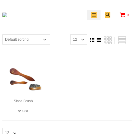
0
Shoe Brush
$
10.00