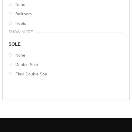
None
Ballroom
Heels
SHOW MORE
SOLE
None
Double Sole
Flexi Double Soe