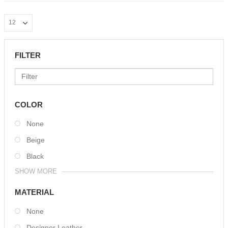
FILTER
COLOR
None
Beige
Black
SHOW MORE
MATERIAL
None
Designer Leather