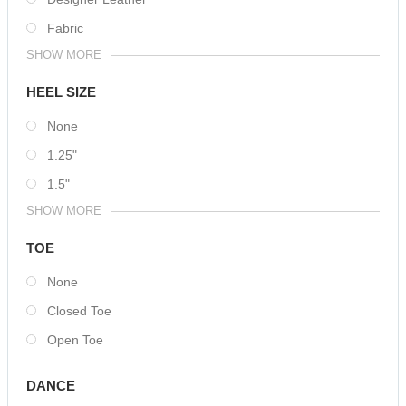
Fabric
SHOW MORE
HEEL SIZE
None
1.25"
1.5"
SHOW MORE
TOE
None
Closed Toe
Open Toe
DANCE