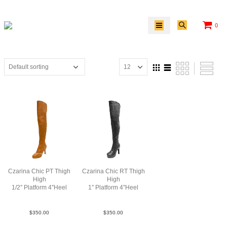
0
Czarina Chic PT Thigh
Czarina Chic RT Thigh
High
High
1/2″ Platform 4″Heel
1″ Platform 4″Heel
Lea TaupeTan N4
Lea Blk N4
$
350.00
$
350.00