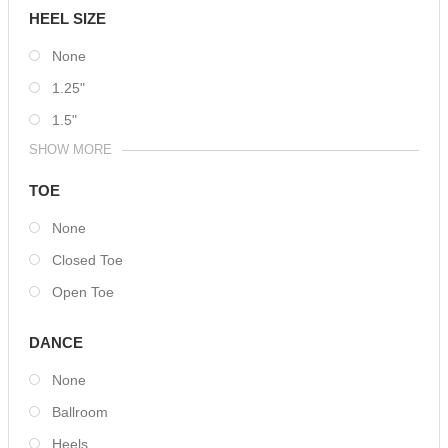
HEEL SIZE
None
1.25"
1.5"
SHOW MORE
TOE
None
Closed Toe
Open Toe
DANCE
None
Ballroom
Heels