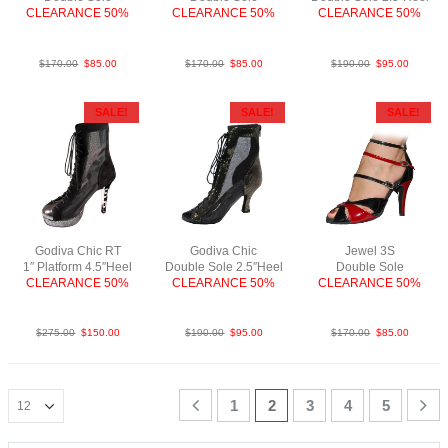
CLEARANCE 50%
CLEARANCE 50%
CLEARANCE 50%
PLea RedBlk F2.5
PyLea Blk N3
LeaMSlvBlk
$
170.00
$
85.00
$
170.00
$
85.00
$
190.00
$
95.00
SALE!
SALE!
SALE!
Godiva Chic RT
Godiva Chic
Jewel 3S
1″ Platform 4.5″Heel
Double Sole 2.5″Heel
Double Sole
CLEARANCE 50%
CLEARANCE 50%
CLEARANCE 50%
Python Slv Blk SP
LeaMAnt.GoldBlk F2.5
PatBlkRedS3.5
$
275.00
$
150.00
$
190.00
$
95.00
$
170.00
$
85.00
1
2
3
4
5