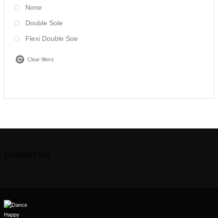
None
Double Sole
Flexi Double Soe
Clear filters
Contact Us