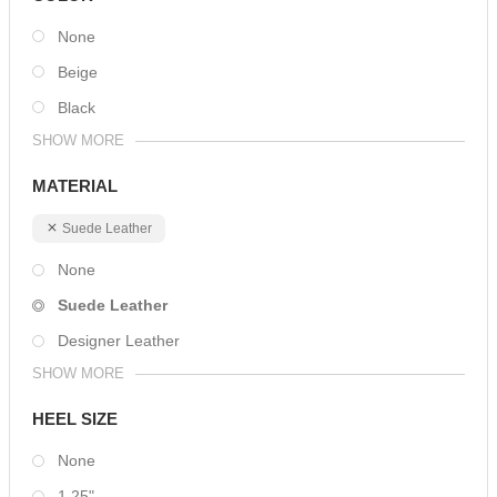
None
Beige
Black
SHOW MORE
MATERIAL
Suede Leather
None
Suede Leather
Designer Leather
SHOW MORE
HEEL SIZE
None
1.25"