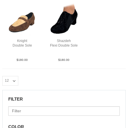
Knight
Shazdeh
Double Sole
Flexi Double Sole
SueLea BrnTau
Sue Blk NCO
$
180.00
$
180.00
FILTER
COLOR