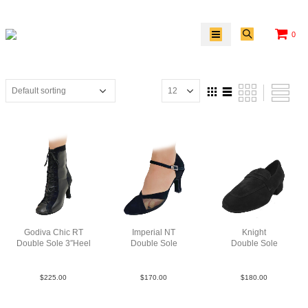
0
Godiva Chic RT
Imperial NT
Knight
Double Sole 3″Heel
Double Sole
Double Sole
LeaSue Blk N3
Sue Blk N3
Sue Blk
$
225.00
$
170.00
$
180.00