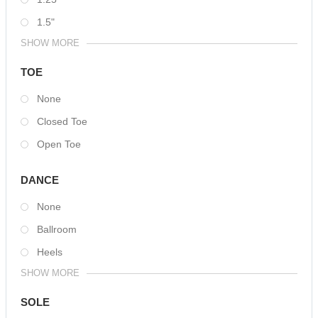
1.5"
SHOW MORE
TOE
None
Closed Toe
Open Toe
DANCE
None
Ballroom
Heels
SHOW MORE
SOLE