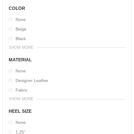
COLOR
None
Beige
Black
SHOW MORE
MATERIAL
None
Designer Leather
Fabric
SHOW MORE
HEEL SIZE
None
1.25"