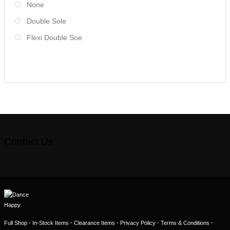
None
Double Sole
Flexi Double Soe
Contact Us
·
·
·
·
·
Full Shop
In-Stock Items
Clearance Items
Privacy Policy
Terms & Conditions