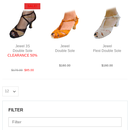
SALE!
Jewel 3S
Jewel
Jewel
Double Sole
Double Sole
Flexi Double Sole
CLEARANCE 50%
Sat Tan N2
Str Taupe YCO
PLeaBrTaF2.5
$
160.00
$
160.00
$
170.00
$
85.00
FILTER