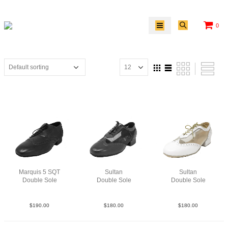
0
Marquis 5 SQT
Sultan
Sultan
Double Sole
Double Sole
Double Sole
Lea Blk
LeaM Blk
LeaMesWht
$
190.00
$
180.00
$
180.00