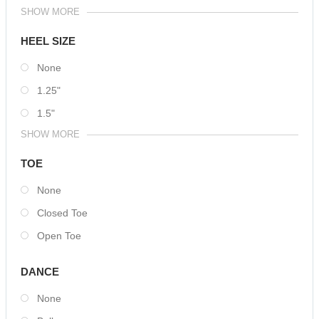
SHOW MORE
HEEL SIZE
None
1.25"
1.5"
SHOW MORE
TOE
None
Closed Toe
Open Toe
DANCE
None