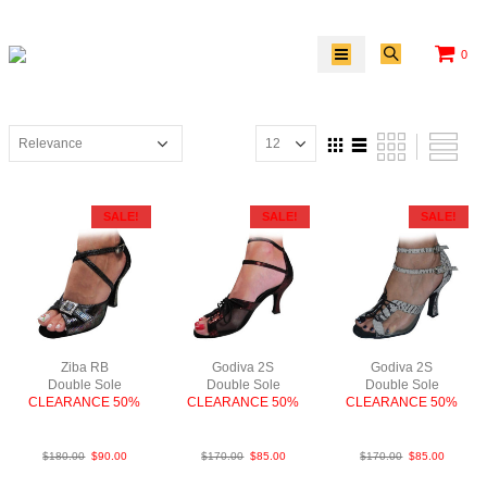
0
SALE!
SALE!
SALE!
Ziba RB
Godiva 2S
Godiva 2S
Double Sole
Double Sole
Double Sole
CLEARANCE 50%
CLEARANCE 50%
CLEARANCE 50%
SnkLeaMPurF3
PLea RedBlk F2.5
PyLea Blk N3
$
180.00
$
90.00
$
170.00
$
85.00
$
170.00
$
85.00