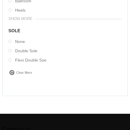
Ballroom
Heels
SHOW MORE
SOLE
None
Double Sole
Flexi Double Soe
Clear filters
Contact Us