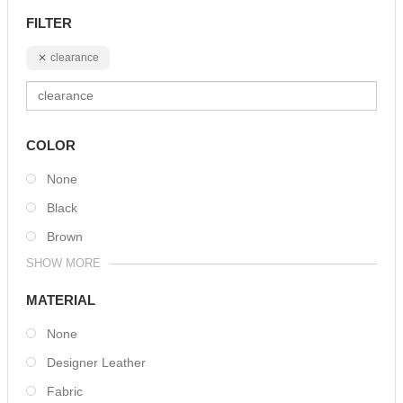
FILTER
clearance
COLOR
None
Black
Brown
SHOW MORE
MATERIAL
None
Designer Leather
Fabric