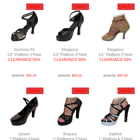
SALE!
SALE!
SALE!
Duchess AS
Elegance
Elegance
1/2″ Platform 3″Heel
1/2″ Platform 3″Heel
1/2″ Platform 3″Heel
CLEARANCE 50%
CLEARANCE 50%
CLEARANCE 50%
SatBlk F3
LeaBlk F3
PLeaTaupe F3
$
180.00
$
90.00
$
190.00
$
95.00
$
190.00
$
95.00
SALE!
SALE!
SALE!
Queen
Shazem
Saphire
1″Platform 4″Heel
1″ Platform 4.5″Heel
1″ Platform 4.5″Heel