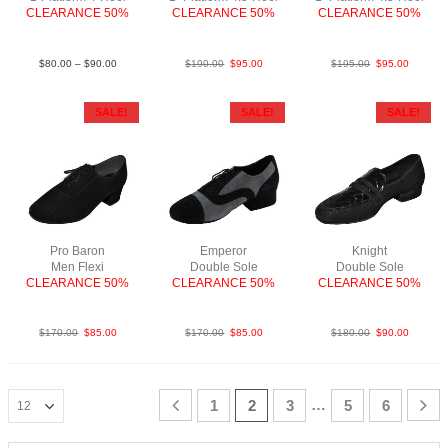
CLEARANCE 50%
CLEARANCE 50%
CLEARANCE 50%
LeaBlk
SueBlkSp4.5″
LeaBlkWhi
$
80.00
–
$
90.00
$
190.00
$
95.00
$
195.00
$
95.00
SALE!
SALE!
SALE!
Pro Baron
Emperor
Knight
Men Flexi
Double Sole
Double Sole
CLEARANCE 50%
CLEARANCE 50%
CLEARANCE 50%
SueBlkNCO
Sue BlkGry
SueCroc Blk
$
170.00
$
85.00
$
170.00
$
85.00
$
180.00
$
90.00
…
1
2
3
5
6